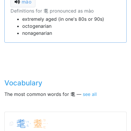
mào
Definitions for 耄 pronounced as mào
extremely aged (in one's 80s or 90s)
octogenarian
nonagenarian
Vocabulary
The most common words for 耄 —
see all
耄
耋
ㄉ
ㄇ
ㄧ
ˋ
ˊ
ㄠ
ㄝ