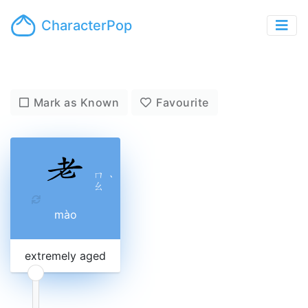
CharacterPop
Mark as Known
Favourite
ㄇ
ˋ
ㄠ
mào
extremely aged