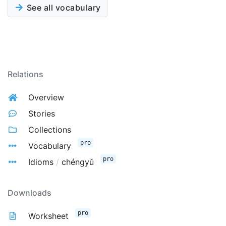
See all vocabulary
Relations
Overview
Stories
Collections
pro
Vocabulary
pro
Idioms
/
chéngyǔ
Downloads
pro
Worksheet