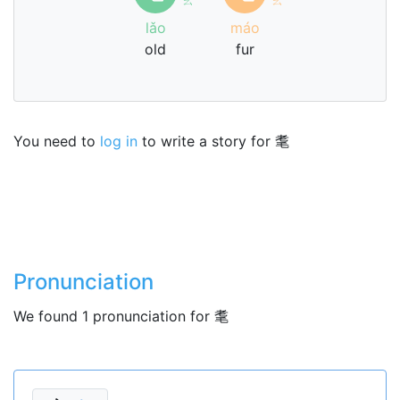
lǎo
máo
old
fur
You need to
log in
to write a story for 耄
Pronunciation
We found 1 pronunciation for 耄