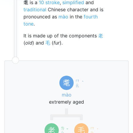
耄 is a
10 stroke
,
simplified
and
traditional
Chinese character and is
pronounced as
mào
in the
fourth
tone
.
It is made up of the components
老
(
old
) and
毛
(
fur
).
ㄇ
耄
ˋ
ㄠ
mào
extremely aged
ㄌ
ㄇ
老
毛
ˇ
ˊ
ㄠ
ㄠ