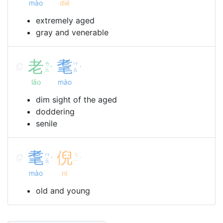
mào
dié
extremely aged
gray and venerable
老
耄
ㄌ
ㄇ
ˇ
ˋ
ㄠ
ㄠ
lǎo
mào
dim sight of the aged
doddering
senile
耄
倪
ㄇ
ㄋ
ˋ
ˊ
ㄠ
ㄧ
mào
ní
old and young