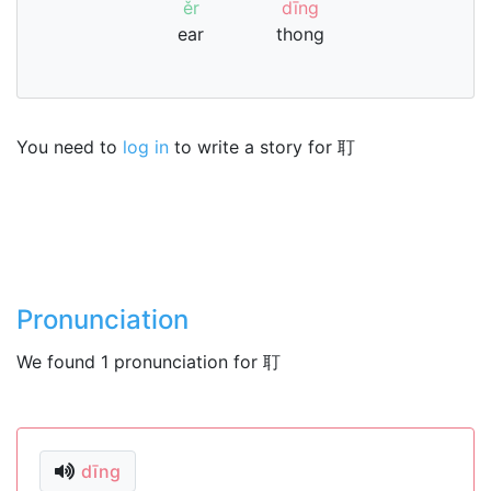
ěr
dīng
ear
thong
You need to
log in
to write a story for 耵
Pronunciation
We found 1 pronunciation for 耵
dīng