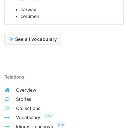
earwax
cerumen
See all vocabulary
Relations
Overview
Stories
Collections
pro
Vocabulary
pro
Idioms
/
chéngyǔ