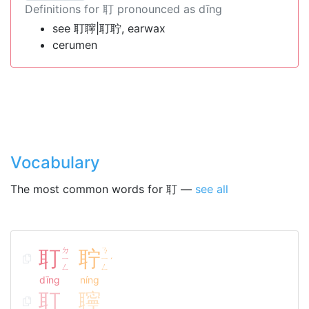
Definitions for 耵 pronounced as dīng
see 耵聹|耵聍, earwax
cerumen
Vocabulary
The most common words for 耵 —
see all
耵
ㄉ
聍
ㄋ
ㄧ
ㄧ
ˊ
ㄥ
ㄥ
dīng
níng
耵
聹