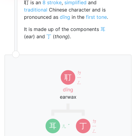
耵 is an
8 stroke
,
simplified
and
traditional
Chinese character and is
pronounced as
dīng
in the
first tone
.
It is made up of the components
耳
(
ear
) and
丁
(
thong
).
ㄉ
耵
ㄧ
ㄥ
dīng
earwax
ㄉ
耳
丁
ㄦ
ˇ
ㄧ
ㄥ