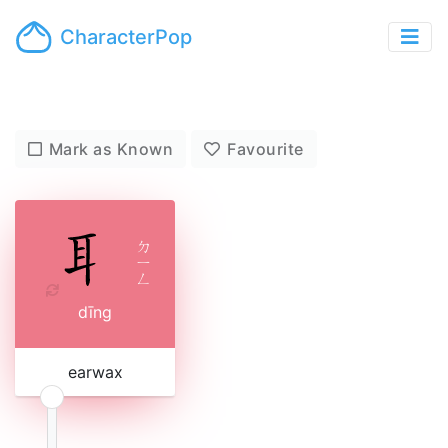
CharacterPop
Mark as Known
Favourite
ㄉ
ㄧ
ㄥ
dīng
earwax