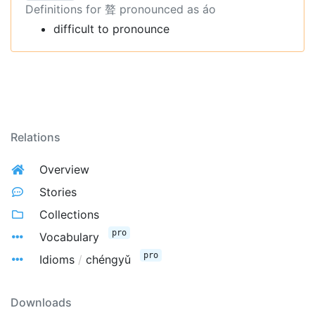
Definitions for 聱 pronounced as áo
difficult to pronounce
Relations
Overview
Stories
Collections
pro
Vocabulary
pro
Idioms
/
chéngyǔ
Downloads