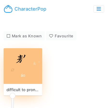
CharacterPop
Mark as Known
Favourite
ㄠ
ˊ
áo
difficult to pronounce