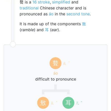
聱 is a
16 stroke
,
simplified
and
traditional
Chinese character and is
pronounced as
áo
in the
second tone
.
It is made up of the components
敖
(
ramble
) and
耳
(
ear
).
聱
ㄠ
ˊ
áo
difficult to pronounce
敖
耳
ㄠ
ˊ
ㄦ
ˇ