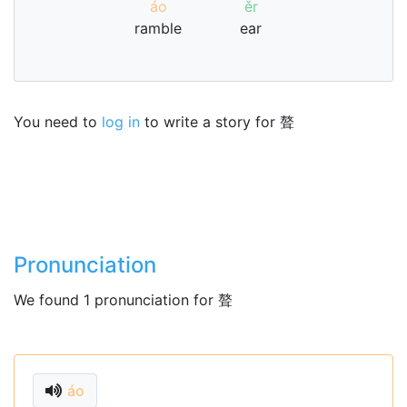
áo
ěr
ramble
ear
You need to
log in
to write a story for 聱
Pronunciation
We found 1 pronunciation for 聱
áo