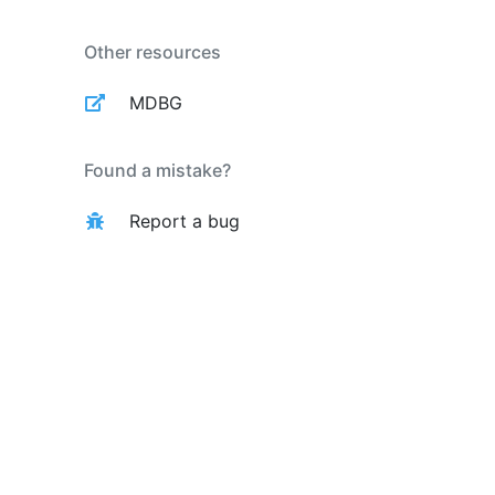
Other resources
MDBG
Found a mistake?
Report a bug