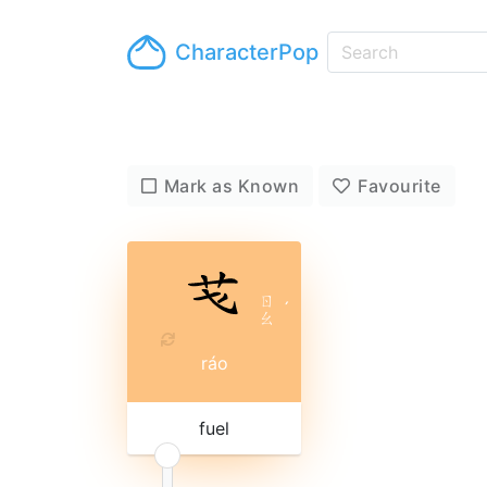
CharacterPop
Mark as Known
Favourite
ㄖ
ˊ
ㄠ
ráo
fuel