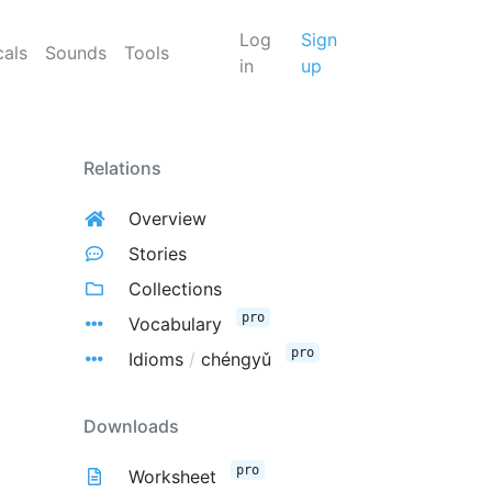
Log
Sign
cals
Sounds
Tools
in
up
Relations
Overview
Stories
Collections
pro
Vocabulary
pro
Idioms
/
chéngyǔ
Downloads
pro
Worksheet