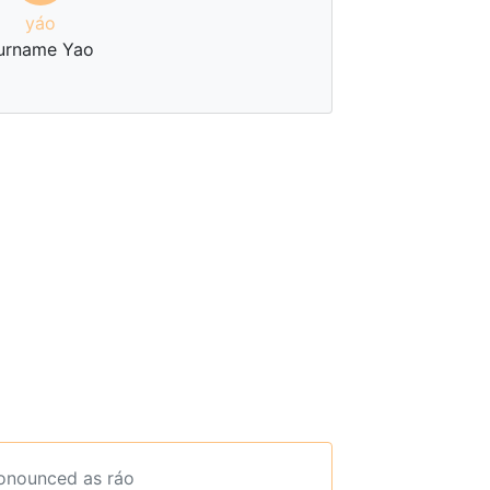
yáo
urname Yao
ronounced as ráo