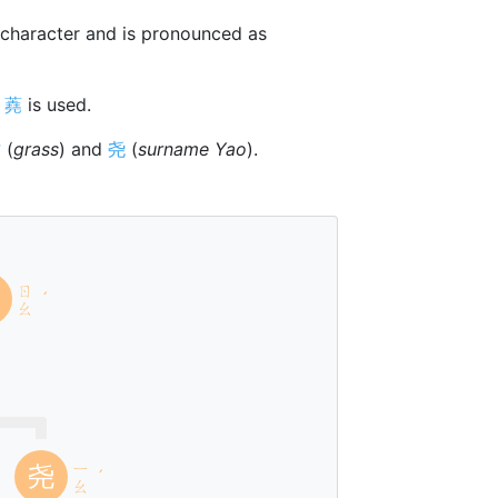
character and is pronounced as
r
蕘
is used.
艹
(
grass
) and
尧
(
surname Yao
).
ㄖ
ˊ
ㄠ
l
ㄧ
尧
ˊ
ㄠ