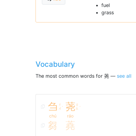
fuel
grass
Vocabulary
The most common words for 荛 —
see all
刍
荛
ㄔ
ㄖ
ˊ
ˊ
ㄨ
ㄠ
chú
ráo
芻
蕘