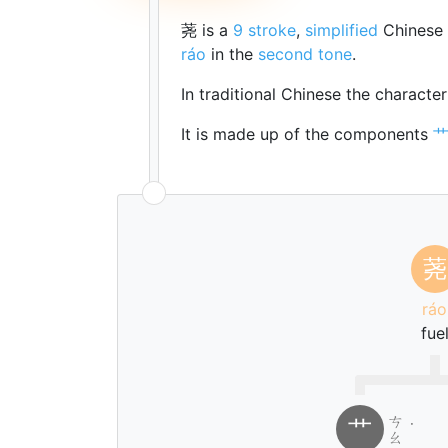
荛 is a
9 stroke
,
simplified
Chinese 
ráo
in the
second tone
.
In traditional Chinese the characte
It is made up of the components
荛
ráo
fue
ㄘ
艹
˙
ㄠ