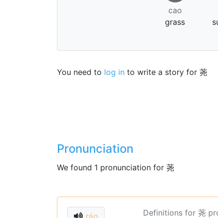
cao
grass
s
You need to
log in
to write a story for 荛
Pronunciation
We found 1 pronunciation for 荛
Definitions for 荛 p
ráo