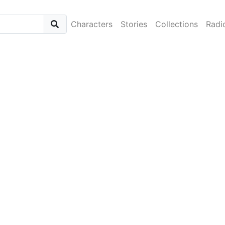
Characters
Stories
Collections
Radi