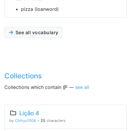
pizza (loanword)
See all vocabulary
Collections
Collections which contain 萨 —
see all
Lição 4
by
Chihyu1008
※
25
characters