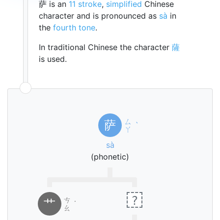
萨 is an
11 stroke
,
simplified
Chinese
character and is pronounced as
sà
in
the
fourth tone
.
In traditional Chinese the character
薩
is used.
ㄙ
萨
ˋ
ㄚ
sà
(phonetic)
?
ㄘ
艹
˙
ㄠ