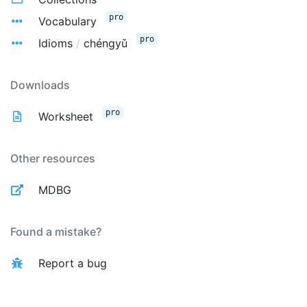
pro
Vocabulary
pro
Idioms
/
chéngyǔ
Downloads
pro
Worksheet
Other resources
MDBG
Found a mistake?
Report a bug