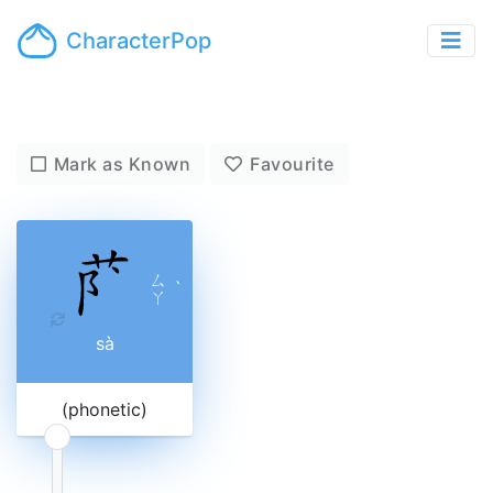
CharacterPop
Mark as Known
Favourite
ㄙ
ˋ
ㄚ
sà
(phonetic)