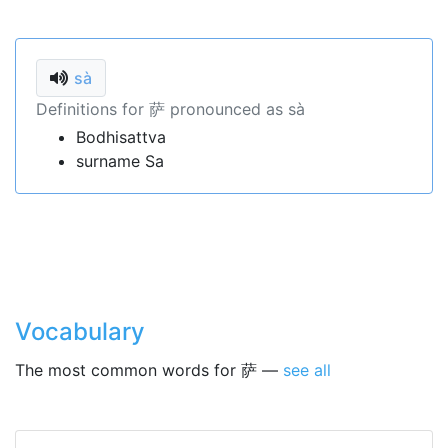
sà
Definitions for 萨 pronounced as sà
Bodhisattva
surname Sa
Vocabulary
The most common words for 萨 —
see all