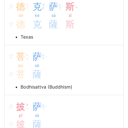
德
克
萨
斯
ㄉ
ㄎ
ㄙ
ㄙ
ˊ
ˋ
ˋ
ㄜ
ㄜ
ㄚ
dé
kè
sà
sī
德
克
薩
斯
Texas
菩
萨
ㄆ
ㄙ
ˊ
ˋ
ㄨ
ㄚ
pú
sà
菩
薩
Bodhisattva (Buddhism)
披
萨
ㄆ
ㄙ
ˋ
ㄧ
ㄚ
pī
sà
披
薩