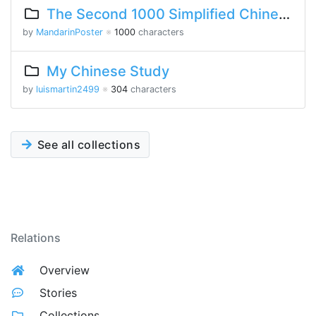
The Second 1000 Simplified Chinese Characters
by
MandarinPoster
※
1000
characters
My Chinese Study
by
luismartin2499
※
304
characters
See all collections
Relations
Overview
Stories
Collections