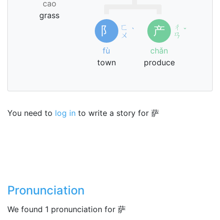
cao
grass
ㄈ
ㄔ
阝
产
ˋ
ˇ
ㄨ
ㄢ
fù
chǎn
town
produce
You need to
log in
to write a story for 萨
Pronunciation
We found 1 pronunciation for 萨