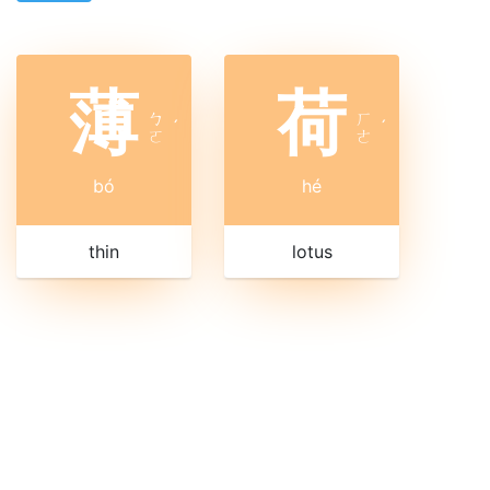
薄
荷
ㄅ
ㄏ
ˊ
ˊ
ㄛ
ㄜ
bó
hé
thin
lotus