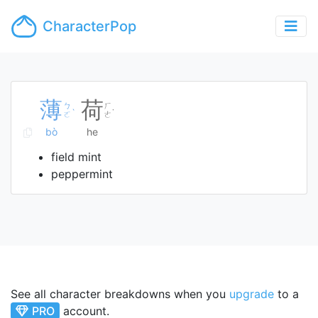
CharacterPop
薄
荷
ㄅ
ㄏ
ˋ
˙
ㄛ
ㄜ
bò
he
field mint
peppermint
See all character breakdowns when you
upgrade
to a
PRO
account.