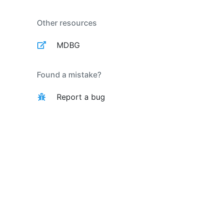
Other resources
MDBG
Found a mistake?
Report a bug