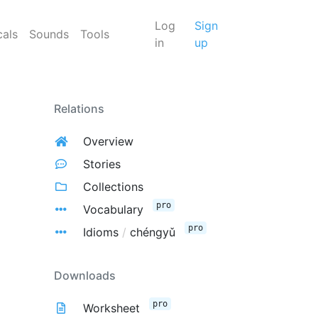
Log
Sign
cals
Sounds
Tools
in
up
Relations
Overview
Stories
Collections
pro
Vocabulary
pro
Idioms
/
chéngyǔ
Downloads
pro
Worksheet