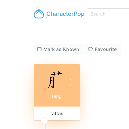
CharacterPop
Mark as Known
Favourite
ㄊ
ˊ
ㄥ
téng
rattan