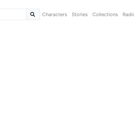
Characters
Stories
Collections
Radi