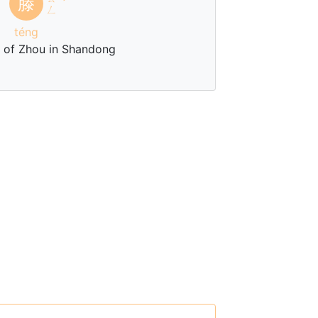
滕
ˊ
ㄥ
téng
e of Zhou in Shandong