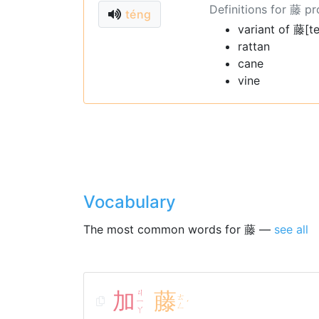
Definitions for 藤 p
téng
variant of 藤[t
rattan
cane
vine
Vocabulary
The most common words for 藤 —
see all
加
ㄐ
藤
ㄊ
ㄧ
ˊ
ㄥ
ㄚ