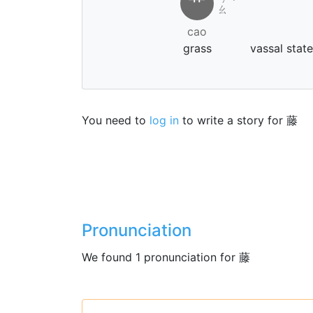
艹
˙
ㄠ
cao
grass
vassal stat
You need to
log in
to write a story for 藤
Pronunciation
We found 1 pronunciation for 藤