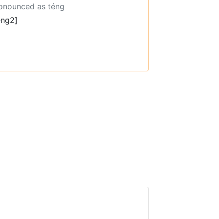
ronounced as téng
eng2]