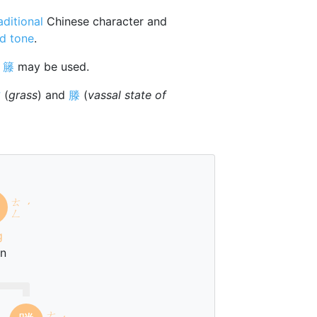
aditional
Chinese character and
d tone
.
r
籐
may be used.
艹
(
grass
) and
滕
(
vassal state of
ㄊ
ˊ
ㄥ
g
an
ㄊ