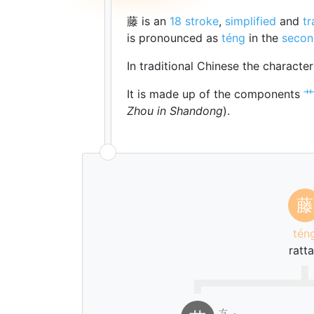
藤 is an
18 stroke
,
simplified
and
tr
is pronounced as
téng
in the
secon
In traditional Chinese the characte
It is made up of the components
Zhou in Shandong
).
藤
tén
ratt
ㄘ