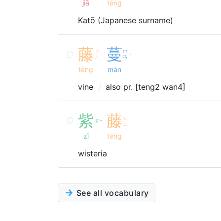
jiā
téng
Katō (Japanese surname)
藤
蔓
ㄊ
ㄇ
ˊ
ˋ
ㄥ
ㄢ
téng
màn
vine
also pr. [teng2 wan4]
紫
藤
ㄊ
ㄗ
ˇ
ˊ
ㄥ
zǐ
téng
wisteria
See all vocabulary