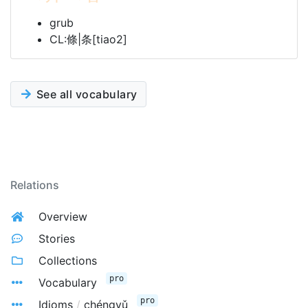
grub
CL:條|条[tiao2]
See all vocabulary
Relations
Overview
Stories
Collections
pro
Vocabulary
pro
Idioms
/
chéngyǔ