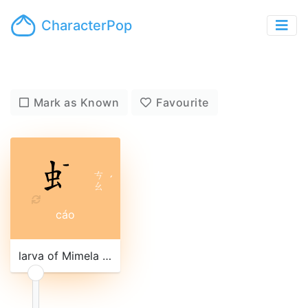
CharacterPop
Mark as Known
Favourite
ㄘ
ˊ
ㄠ
cáo
larva of Mimela lucidula