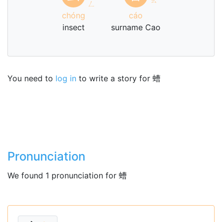
ㄥ
chóng
cáo
insect
surname Cao
You need to
log in
to write a story for 螬
Pronunciation
We found 1 pronunciation for 螬