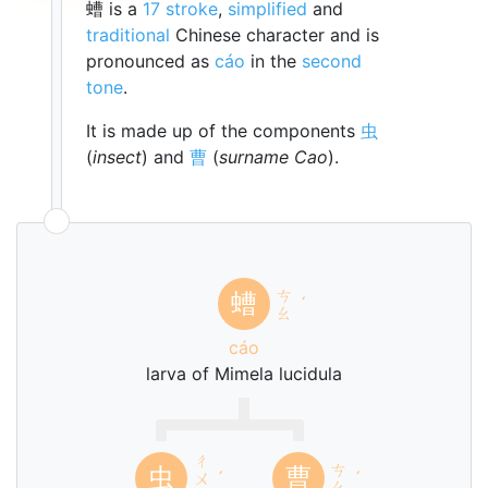
螬 is a
17 stroke
,
simplified
and
traditional
Chinese character and is
pronounced as
cáo
in the
second
tone
.
It is made up of the components
虫
(
insect
) and
曹
(
surname Cao
).
ㄘ
螬
ˊ
ㄠ
cáo
larva of Mimela lucidula
ㄔ
ㄘ
虫
曹
ㄨ
ˊ
ˊ
ㄠ