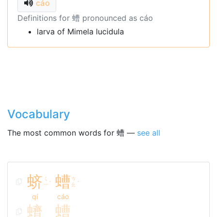
cáo
Definitions for 螬 pronounced as cáo
larva of Mimela lucidula
Vocabulary
The most common words for 螬 —
see all
蛴
螬
ㄑ
ㄘ
ˊ
ˊ
ㄧ
ㄠ
qí
cáo
蠐
螬