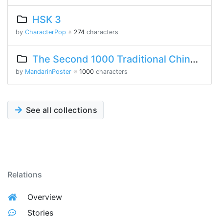
HSK 3
by
CharacterPop
※
274
characters
The Second 1000 Traditional Chinese Characters
by
MandarinPoster
※
1000
characters
See all collections
Relations
Overview
Stories