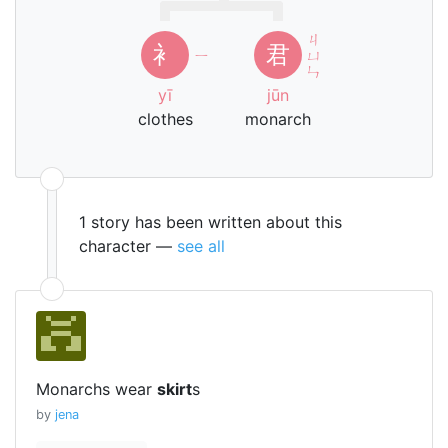
ㄐ
衤
君
ㄧ
ㄩ
ㄣ
yī
jūn
clothes
monarch
1 story has been written about this
character —
see all
Monarchs wear
skirt
s
by
jena