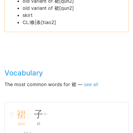
old variant of 裙[qun2]
old variant of 裙[qun2]
skirt
CL:條|条[tiao2]
Vocabulary
The most common words for 裙 —
see all
裙
ㄑ
子
ㄩ
ㄗ
ˊ
˙
ㄣ
qún
zi