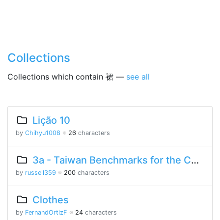
Collections
Collections which contain 裙 —
see all
Lição 10
by
Chihyu1008
※
26
characters
3a - Taiwan Benchmarks for the Chinese Language
by
russell359
※
200
characters
Clothes
by
FernandOrtizF
※
24
characters