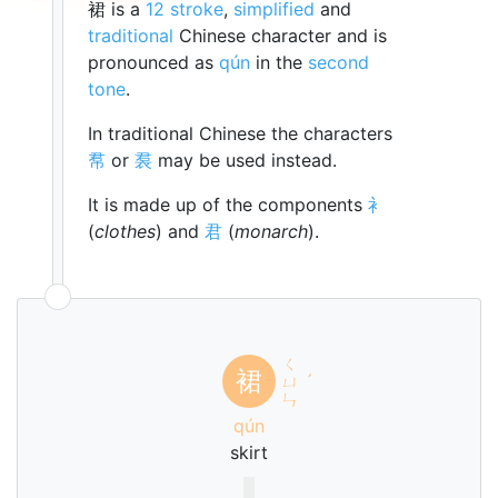
裙 is a
12 stroke
,
simplified
and
traditional
Chinese character and is
pronounced as
qún
in the
second
tone
.
In traditional Chinese the characters
帬
or
裠
may be used instead.
It is made up of the components
衤
(
clothes
) and
君
(
monarch
).
ㄑ
裙
ㄩ
ˊ
ㄣ
qún
skirt