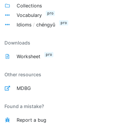
Collections
pro
Vocabulary
pro
Idioms
/
chéngyǔ
Downloads
pro
Worksheet
Other resources
MDBG
Found a mistake?
Report a bug