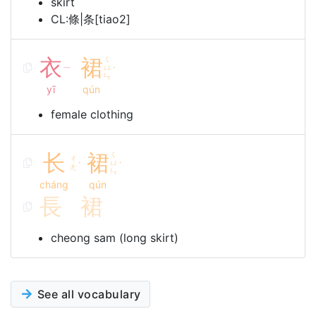
skirt
CL:條|条[tiao2]
衣
裙
ㄑ
ㄧ
ㄩ
ˊ
ㄣ
yī
qún
female clothing
长
裙
ㄑ
ㄔ
ㄩ
ˊ
ˊ
ㄤ
ㄣ
cháng
qún
長
裙
cheong sam (long skirt)
See all vocabulary