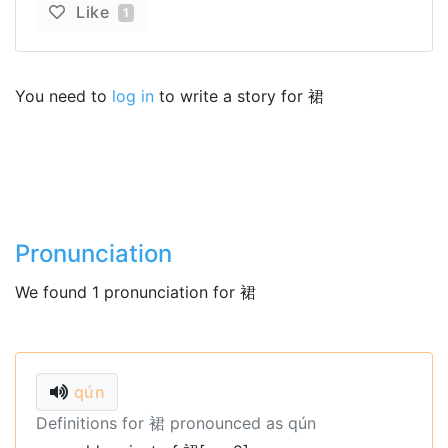
Like
1
You need to
log in
to write a story for 裙
Pronunciation
We found 1 pronunciation for 裙
qún
Definitions for 裙 pronounced as qún