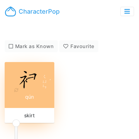
CharacterPop
Mark as Known
Favourite
ㄑ
ㄩ
ˊ
ㄣ
qún
skirt