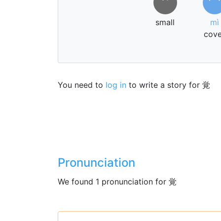
⺍
冖
small
mì
cove
You need to
log in
to write a story for 覚
Pronunciation
We found 1 pronunciation for 覚