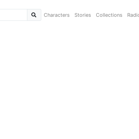
Characters
Stories
Collections
Radi