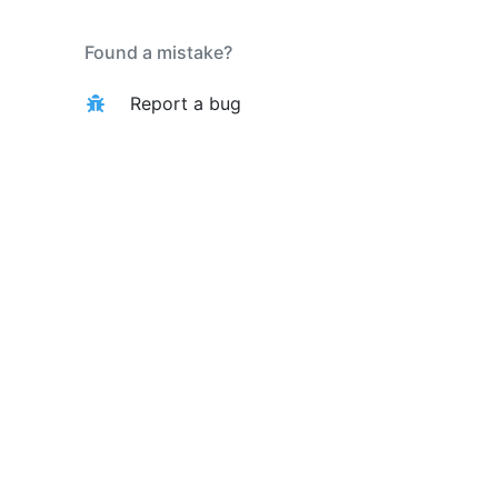
Found a mistake?
Report a bug