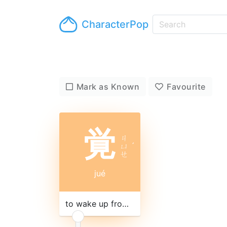
CharacterPop
Mark as Known
Favourite
覚
ㄐ
ㄩ
ˊ
ㄝ
jué
to wake up from sleep