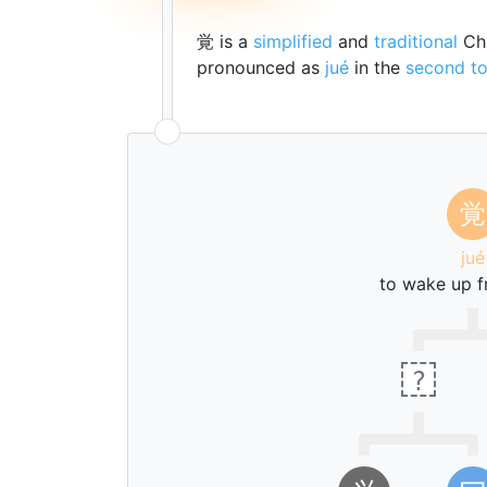
覚 is a
simplified
and
traditional
Chi
pronounced as
jué
in the
second t
覚
jué
to wake up f
?