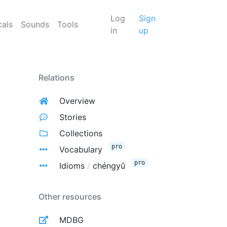
Log
Sign
cals
Sounds
Tools
in
up
Relations
Overview
Stories
Collections
pro
Vocabulary
pro
Idioms
/
chéngyǔ
Other resources
MDBG