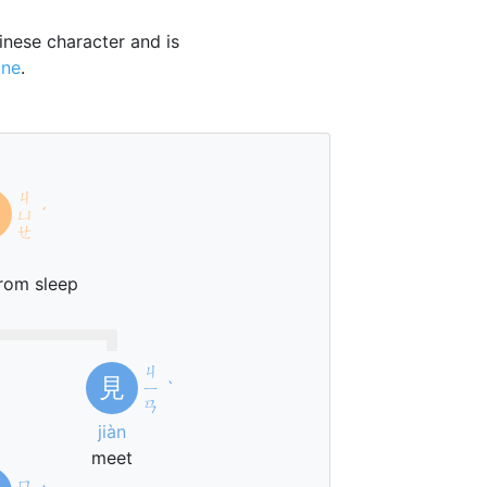
nese character and is
one
.
ㄐ
ㄩ
ˊ
ㄝ
rom sleep
ㄐ
見
ㄧ
ˋ
ㄢ
jiàn
meet
ㄇ