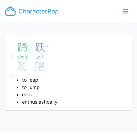
CharacterPop
踊
跃
ㄩ
ㄩ
ˇ
ˋ
ㄥ
ㄝ
yǒng
yuè
踴
躍
to leap
to jump
eager
enthusiastically