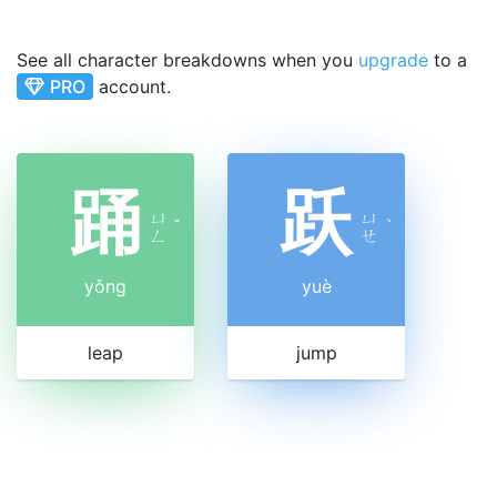
See all character breakdowns when you
upgrade
to a
PRO
account.
踊
跃
ㄩ
ㄩ
ˇ
ˋ
ㄥ
ㄝ
yǒng
yuè
leap
jump