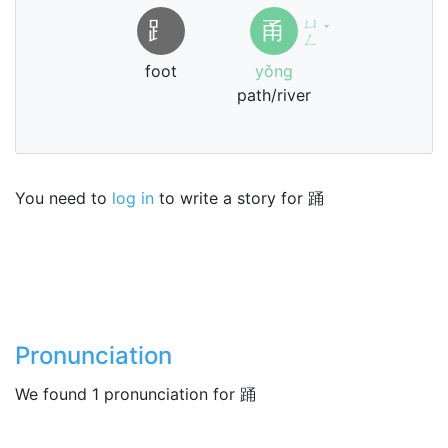
ㄩ
⻊
甬
ˇ
ㄥ
foot
yǒng
path/river
You need to
log in
to write a story for 踊
Pronunciation
We found 1 pronunciation for 踊