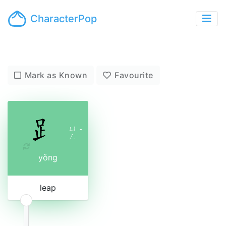
CharacterPop
Mark as Known
Favourite
ㄩ
ˇ
ㄥ
yǒng
leap