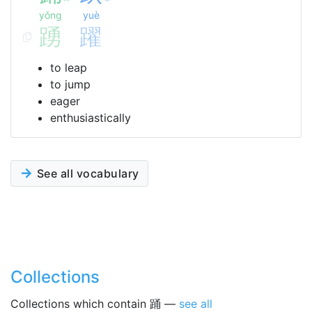
yǒng
yuè
踴
躍
to leap
to jump
eager
enthusiastically
See all vocabulary
Collections
Collections which contain 踊 —
see all