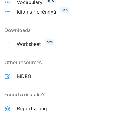
pro
Vocabulary
pro
Idioms
/
chéngyǔ
Downloads
pro
Worksheet
Other resources
MDBG
Found a mistake?
Report a bug