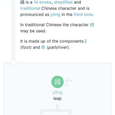
踊 is a
14 stroke
,
simplified
and
traditional
Chinese character and is
pronounced as
yǒng
in the
third tone
.
In traditional Chinese the character
踴
may be used.
It is made up of the components
⻊
(
foot
) and
甬
(
path/river
).
ㄩ
踊
ˇ
ㄥ
yǒng
leap