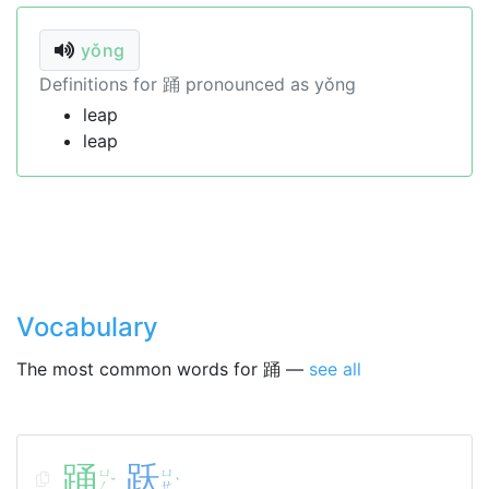
yǒng
Definitions for 踊 pronounced as yǒng
leap
leap
Vocabulary
The most common words for 踊 —
see all
踊
跃
ㄩ
ㄩ
ˇ
ˋ
ㄥ
ㄝ