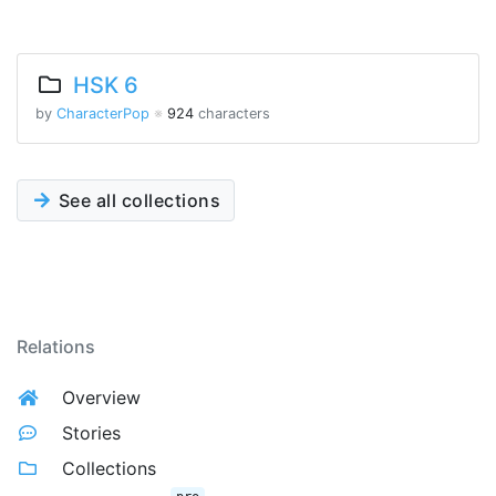
HSK 6
by
CharacterPop
※
924
characters
See all collections
Relations
Overview
Stories
Collections