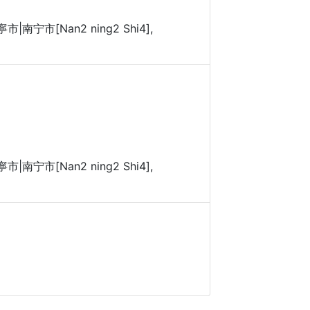
 南寧市|南宁市[Nan2 ning2 Shi4],
 南寧市|南宁市[Nan2 ning2 Shi4],