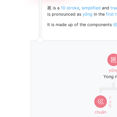
邕 is a
10 stroke
,
simplified
and
tra
is pronounced as
yōng
in the
first 
It is made up of the components
邕
yōn
Yong r
ㄔ
巛
ㄨ
ㄢ
chuān