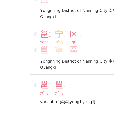
Yongnning District of Nanning City
Guangxi
邕
宁
ㄋ
区
ㄩ
ㄑ
ㄧ
ˊ
ㄥ
ㄩ
ㄥ
yōng
níng
qū
邕
寧
區
Yongnning District of Nanning City
Guangxi
邕
邕
ㄩ
ㄩ
ㄥ
ㄥ
yōng
yōng
variant of 雍雍[yong1 yong1]