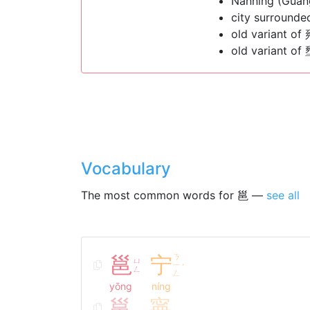
Nanning (Guan
city surrounde
old variant of
old variant of
Vocabulary
The most common words for 邕 —
see all
邕
宁
ㄋ
ㄩ
ㄧ
ˊ
ㄥ
ㄥ
yōng
níng
邕
寧