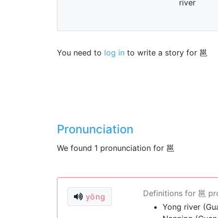
river
You need to
log in
to write a story for 邕
Pronunciation
We found 1 pronunciation for 邕
Definitions for 邕 p
yōng
Yong river (Gu