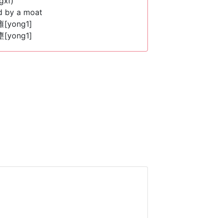
gxi)
d by a moat
 雍[yong1]
 壅[yong1]