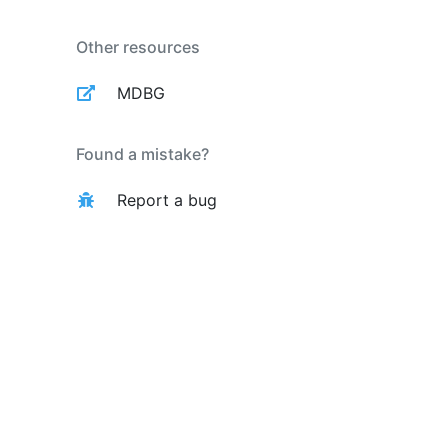
Other resources
MDBG
Found a mistake?
Report a bug