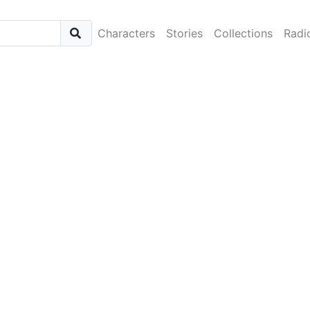
Characters
Stories
Collections
Radi