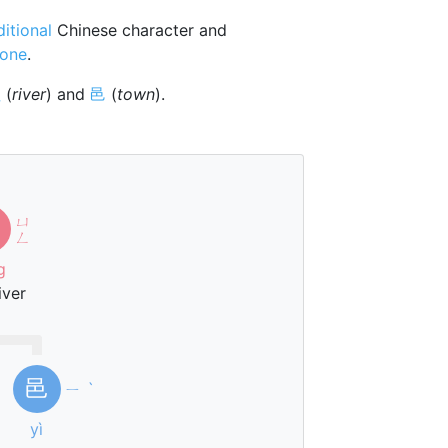
ditional
Chinese character and
tone
.
巛
(
river
) and
邑
(
town
).
ㄩ
ㄥ
g
iver
邑
ㄧ
ˋ
yì