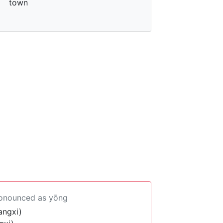
town
ronounced as yōng
angxi)