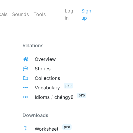
Log
Sign
cals
Sounds
Tools
in
up
Relations
Overview
Stories
Collections
pro
Vocabulary
pro
Idioms
/
chéngyǔ
Downloads
pro
Worksheet