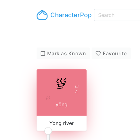
CharacterPop
Mark as Known
Favourite
ㄩ
ㄥ
yōng
Yong river