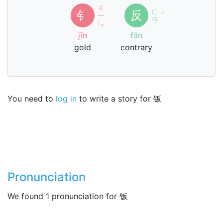
ㄐ
ㄈ
钅
反
ㄧ
ˇ
ㄢ
ㄣ
jīn
fǎn
gold
contrary
You need to
log in
to write a story for 钣
Pronunciation
We found 1 pronunciation for 钣