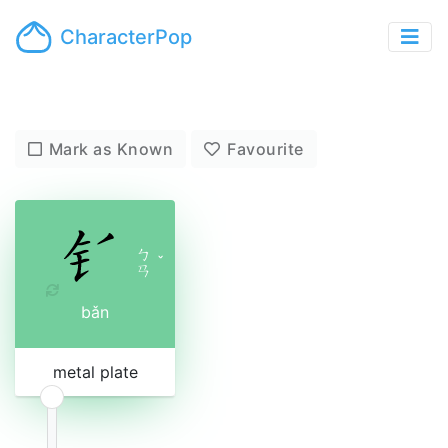
CharacterPop
Mark as Known
Favourite
ㄅ
ˇ
ㄢ
bǎn
metal plate