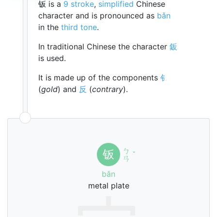
钣 is a
9 stroke
,
simplified
Chinese
character and is pronounced as
bǎn
in the
third tone
.
In traditional Chinese the character
鈑
is used.
It is made up of the components
钅
(
gold
) and
反
(
contrary
).
ㄅ
钣
ˇ
ㄢ
bǎn
metal plate