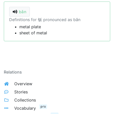
bǎn
Definitions for 钣 pronounced as bǎn
metal plate
sheet of metal
Relations
Overview
Stories
Collections
pro
Vocabulary