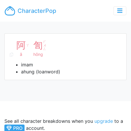
CharacterPop
阿
訇
ㄏ
ㄚ
ㄨ
ㄥ
ā
hōng
imam
ahung (loanword)
See all character breakdowns when you
upgrade
to a
PRO
account.