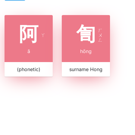
阿
訇
ㄏ
ㄚ
ㄨ
ㄥ
ā
hōng
(phonetic)
surname Hong