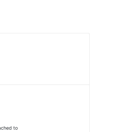
ached to