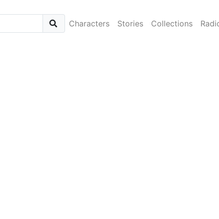
Characters
Stories
Collections
Radi