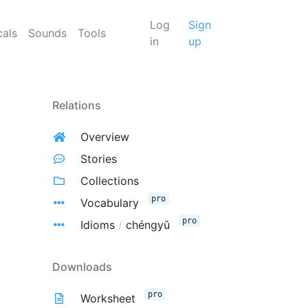
Log
Sign
cals
Sounds
Tools
in
up
Relations
Overview
Stories
Collections
pro
Vocabulary
pro
Idioms
/
chéngyǔ
Downloads
pro
Worksheet