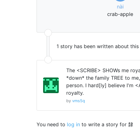
nài
crab-apple
1 story has been written about thi
The <SCRIBE> SHOWs me royal
*down* the family TREE to me,
person. I hard[ly] believe I'm
royalty.
by
vms5q
You need to
log in
to write a story for 隸