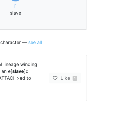
lì
slave
s character —
see all
 lineage winding
 an e[
slave
]d
 <ATTACH>ed to
Like
1