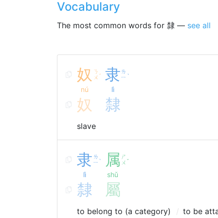
Vocabulary
The most common words for 隸 —
see all
奴
隶
ㄋ
ㄌ
ˊ
ˋ
ㄨ
ㄧ
nú
lì
奴
隸
slave
隶
属
ㄌ
ㄕ
ˋ
ˇ
ㄧ
ㄨ
lì
shǔ
隸
屬
to belong to (a category)
to be att