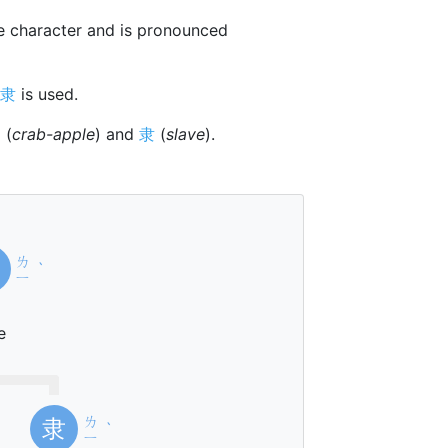
 character and is pronounced
隶
is used.
柰
(
crab-apple
) and
隶
(
slave
).
ㄌ
ˋ
ㄧ
e
ㄌ
隶
ˋ
ㄧ