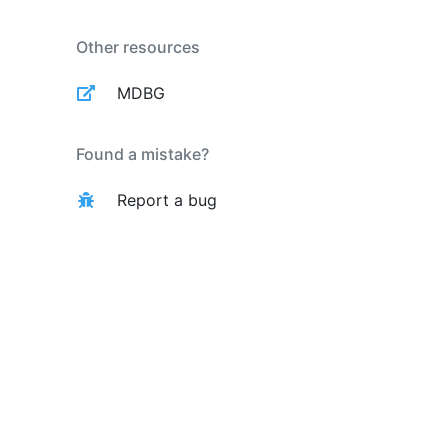
Other resources
MDBG
Found a mistake?
Report a bug