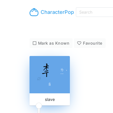
CharacterPop
Mark as Known
Favourite
ㄌ
ˋ
ㄧ
lì
slave