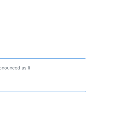
onounced as lì