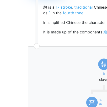
隸 is a
17 stroke
,
traditional
Chinese
as
lì
in the
fourth tone
.
In simplified Chinese the character
It is made up of the components
隸
lì
slav
ㄋ
柰
ˋ
ㄞ