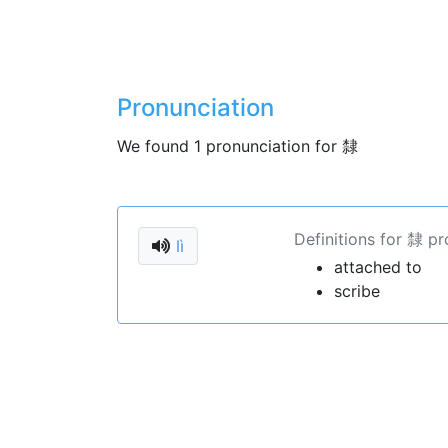
Pronunciation
We found 1 pronunciation for 隸
Definitions for 隸 pr
lì
attached to
scribe