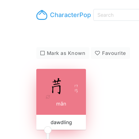
CharacterPop
Mark as Known
Favourite
ㄇ
ㄢ
mān
dawdling