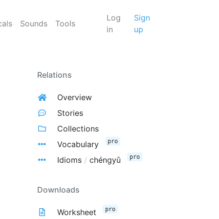
Log
Sign
cals
Sounds
Tools
in
up
Relations
Overview
Stories
Collections
pro
Vocabulary
pro
Idioms
/
chéngyǔ
Downloads
pro
Worksheet