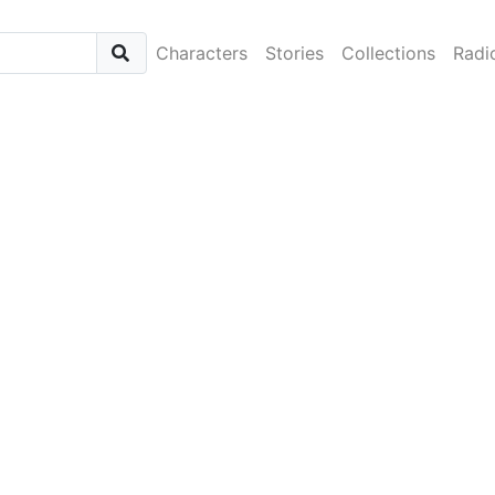
Characters
Stories
Collections
Radi