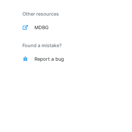
Other resources
MDBG
Found a mistake?
Report a bug