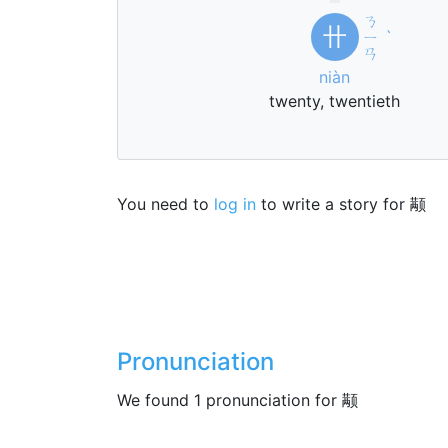
ㄋ
卄
ㄧ
ˋ
ㄢ
niàn
twenty, twentieth
You need to
log in
to write a story for 颟
Pronunciation
We found 1 pronunciation for 颟