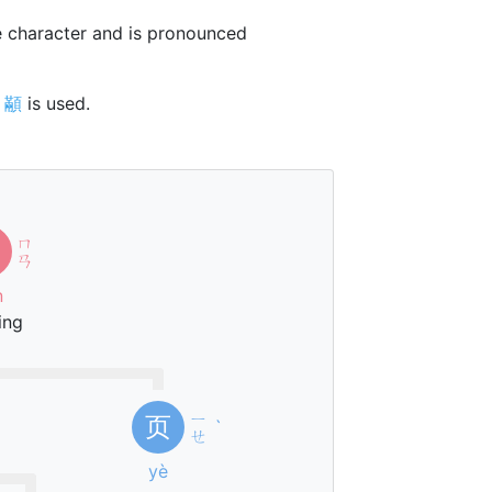
 character and is pronounced
r
顢
is used.
ㄇ
ㄢ
n
ing
ㄧ
页
ˋ
ㄝ
yè