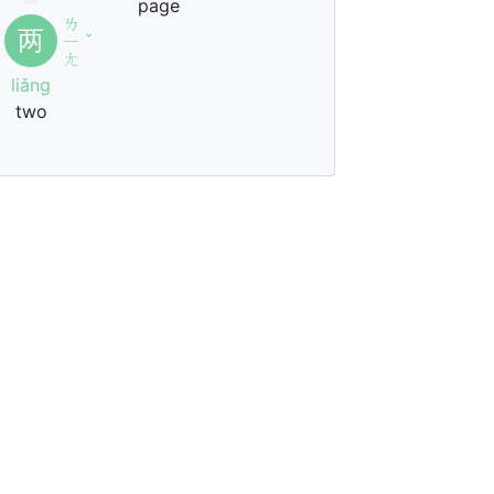
page
ㄌ
两
ㄧ
ˇ
ㄤ
liǎng
two