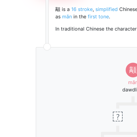
颟 is a
16 stroke
,
simplified
Chinese
as
mān
in the
first tone
.
In traditional Chinese the characte
颟
mā
dawdl
?