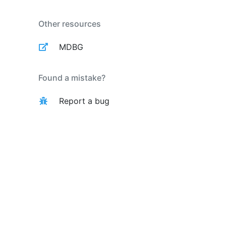
Other resources
MDBG
Found a mistake?
Report a bug