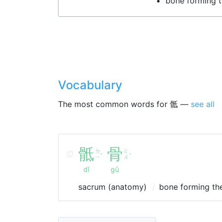
bone forming t
Vocabulary
The most common words for 骶 —
see all
骶
骨
ㄉ
ㄍ
ˇ
ˇ
ㄧ
ㄨ
dǐ
gǔ
sacrum (anatomy)
bone forming the