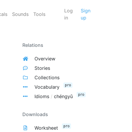
Log
Sign
cals
Sounds
Tools
in
up
Relations
Overview
Stories
Collections
pro
Vocabulary
pro
Idioms
/
chéngyǔ
Downloads
pro
Worksheet