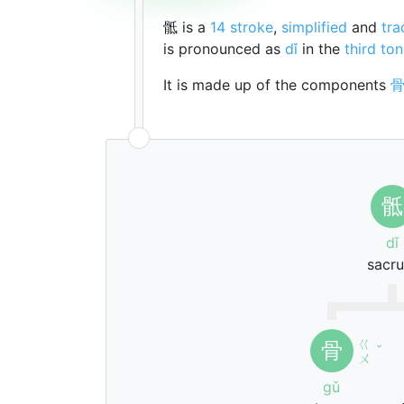
骶 is a
14 stroke
,
simplified
and
tra
is pronounced as
dǐ
in the
third to
It is made up of the components
骶
dǐ
sacr
ㄍ
骨
ˇ
ㄨ
gǔ