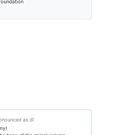
foundation
ronounced as dǐ
my)