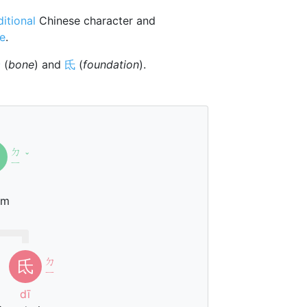
ditional
Chinese character and
ne
.
骨
(
bone
) and
氐
(
foundation
).
ㄉ
ˇ
ㄧ
um
ㄉ
氐
ㄧ
dī