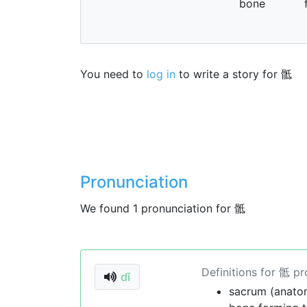
bone
You need to
log in
to write a story for 骶
Pronunciation
We found 1 pronunciation for 骶
Definitions for 骶 p
dǐ
sacrum (anato