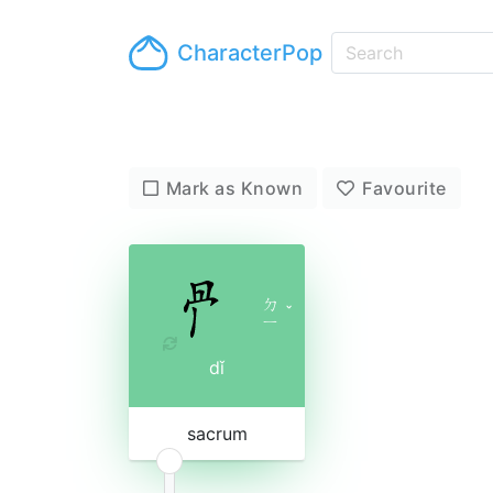
CharacterPop
Mark as Known
Favourite
ㄉ
ˇ
ㄧ
dǐ
sacrum