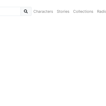
Characters
Stories
Collections
Radi