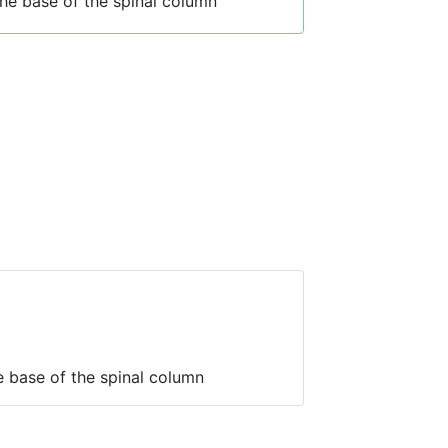
he base of the spinal column
 base of the spinal column