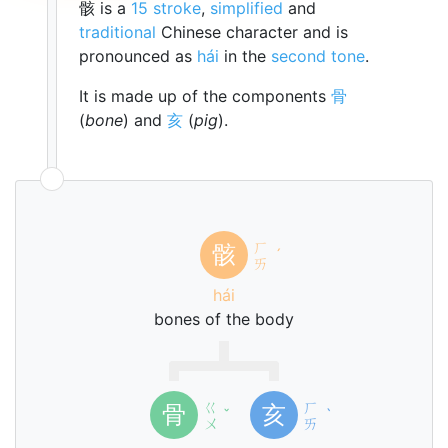
骸 is a
15 stroke
,
simplified
and
traditional
Chinese character and is
pronounced as
hái
in the
second tone
.
It is made up of the components
骨
(
bone
) and
亥
(
pig
).
ㄏ
骸
ˊ
ㄞ
hái
bones of the body
ㄍ
ㄏ
骨
亥
ˇ
ˋ
ㄨ
ㄞ