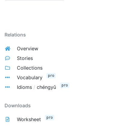
Relations
Overview
Stories
Collections
pro
Vocabulary
pro
Idioms
/
chéngyǔ
Downloads
pro
Worksheet