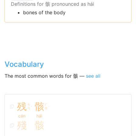
Definitions for 骸 pronounced as hái
bones of the body
Vocabulary
The most common words for 骸 —
see all
残
骸
ㄘ
ㄏ
ˊ
ˊ
ㄢ
ㄞ
cán
hái
殘
骸