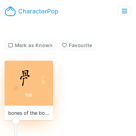
CharacterPop
Mark as Known
Favourite
ㄏ
ˊ
ㄞ
hái
bones of the body