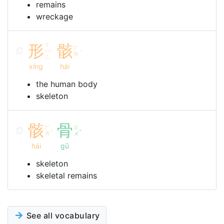
remains
wreckage
形
ㄒ
骸
ㄏ
ㄧ
ˊ
ˊ
ㄞ
ㄥ
xíng
hái
the human body
skeleton
骸
骨
ㄏ
ㄍ
ˊ
ˇ
ㄞ
ㄨ
hái
gǔ
skeleton
skeletal remains
See all vocabulary