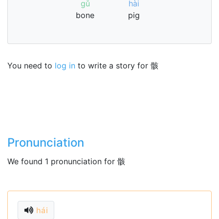
gǔ
hài
bone
pig
You need to
log in
to write a story for 骸
Pronunciation
We found 1 pronunciation for 骸
hái