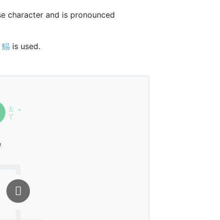
e character and is pronounced
r
鰨
is used.
ㄊ
ˇ
ㄚ
e
𦐇