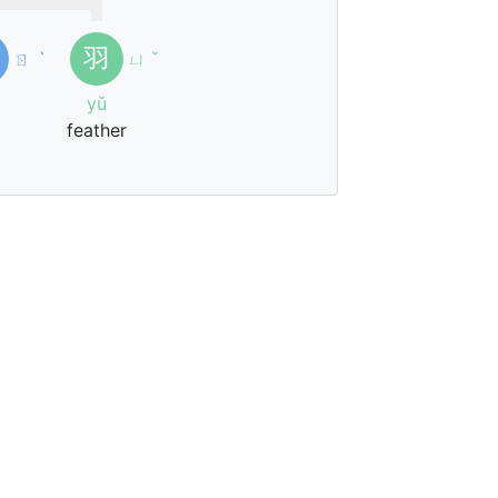
羽
ㄖ
ˋ
ㄩ
ˇ
yǔ
feather