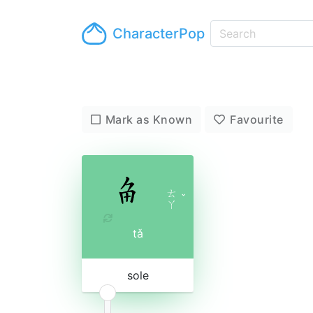
CharacterPop
Mark as Known
Favourite
ㄊ
ˇ
ㄚ
tǎ
sole