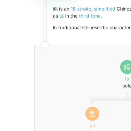
鳎 is an
18 stroke
,
simplified
Chines
as
tǎ
in the
third tone
.
In traditional Chinese the characte
鳎
tǎ
sol
鱼
ㄩ
ˊ
yú