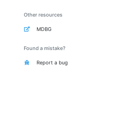
Other resources
MDBG
Found a mistake?
Report a bug