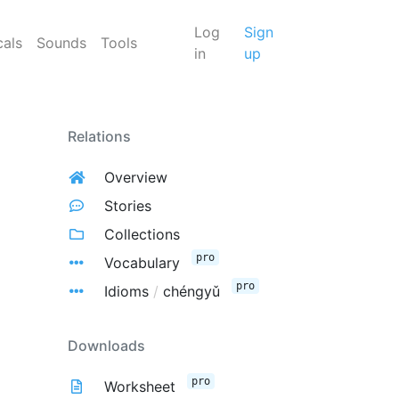
Log
Sign
cals
Sounds
Tools
in
up
Relations
Overview
Stories
Collections
pro
Vocabulary
pro
Idioms
/
chéngyǔ
Downloads
pro
Worksheet