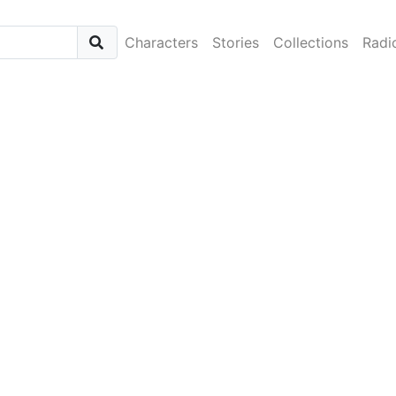
Characters
Stories
Collections
Radi