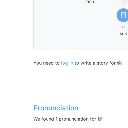
fish
日
rì
sun
You need to
log in
to write a story for 鳎
Pronunciation
We found 1 pronunciation for 鳎