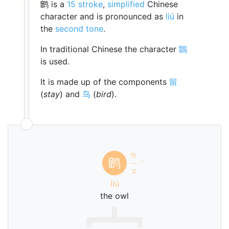
鹠 is a
15 stroke
,
simplified
Chinese
character and is pronounced as
liú
in
the
second tone
.
In traditional Chinese the character
鶹
is used.
It is made up of the components
留
(
stay
) and
鸟
(
bird
).
ㄌ
鹠
ㄧ
ˊ
ㄡ
liú
the owl