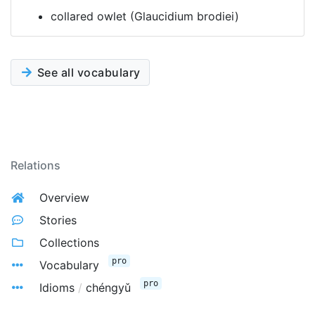
collared owlet (Glaucidium brodiei)
See all vocabulary
Relations
Overview
Stories
Collections
pro
Vocabulary
pro
Idioms
/
chéngyǔ