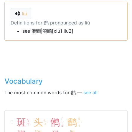
liú
Definitions for 鹠 pronounced as liú
see 鵂鶹|鸺鹠[xiu1 liu2]
Vocabulary
The most common words for 鹠 —
see all
斑
头
鸺
ㄒ
鹠
ㄌ
ㄅ
ㄊ
ㄧ
ㄧ
ˊ
ˊ
ㄢ
ㄡ
ㄡ
ㄡ
bān
tóu
xiū
liú