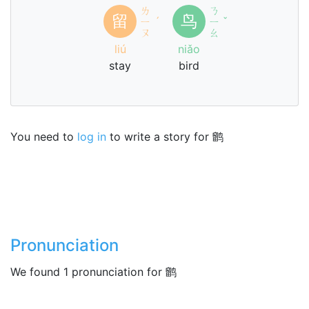
ㄌ
ㄋ
留
鸟
ㄧ
ˊ
ㄧ
ˇ
ㄡ
ㄠ
liú
niǎo
stay
bird
You need to
log in
to write a story for 鹠
Pronunciation
We found 1 pronunciation for 鹠