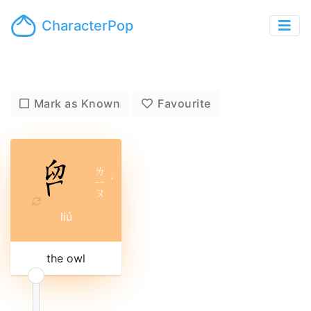
CharacterPop
Mark as Known
Favourite
ㄌ
ㄧ
ˊ
ㄡ
liú
the owl