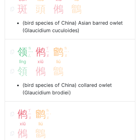
斑
頭
鵂
鶹
(bird species of China) Asian barred owlet
(Glaucidium cuculoides)
领
ㄌ
鸺
ㄒ
鹠
ㄌ
ㄧ
ㄧ
ㄧ
ˇ
ˊ
ㄥ
ㄡ
ㄡ
lǐng
xiū
liú
領
鵂
鶹
(bird species of China) collared owlet
(Glaucidium brodiei)
鸺
ㄒ
鹠
ㄌ
ㄧ
ㄧ
ˊ
ㄡ
ㄡ
xiū
liú
鵂
鶹