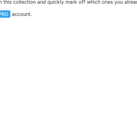
in this collection and quickly mark off which ones you alre
PRO
account.