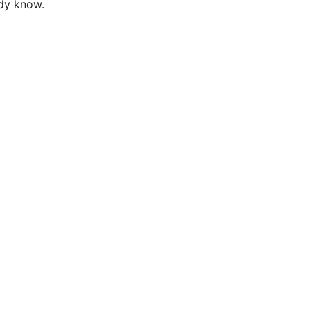
ady know.