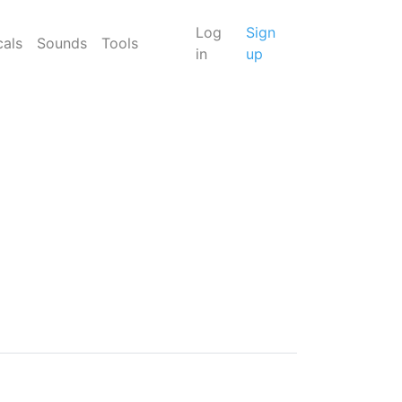
Log
Sign
cals
Sounds
Tools
in
up