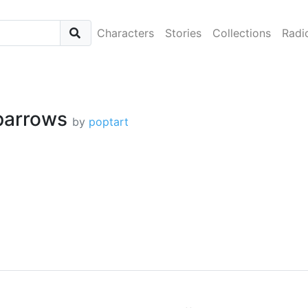
Characters
Stories
Collections
Radi
parrows
by
poptart