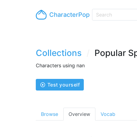
CharacterPop
Collections
Popular S
Characters using nan
Test yourself
Browse
Overview
Vocab