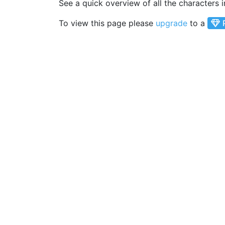
See a quick overview of all the characters 
To view this page please
upgrade
to a