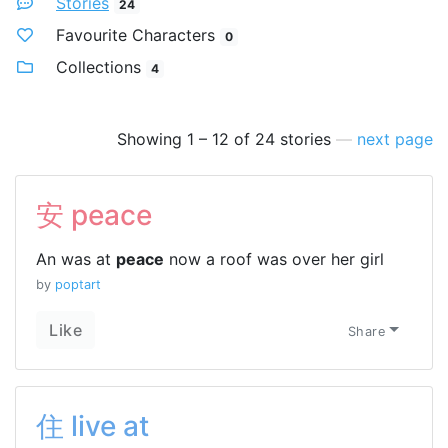
Stories
24
Favourite Characters
0
Collections
4
Showing 1 – 12 of 24 stories
—
next page
安 peace
An was at
peace
now a roof was over her girl
by
poptart
Like
Share
住 live at