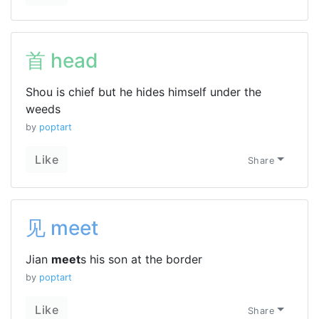
首 head
Shou is chief but he hides himself under the
weeds
by
poptart
Like
Share
见 meet
Jian
meet
s his son at the border
by
poptart
Like
Share