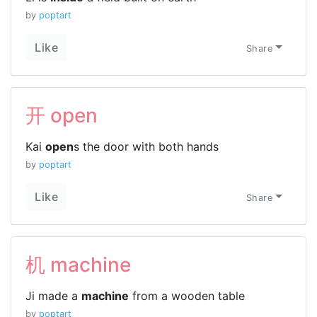
by
poptart
Like
Share
开 open
Kai
open
s the door with both hands
by
poptart
Like
Share
机 machine
Ji made a
machine
from a wooden table
by
poptart