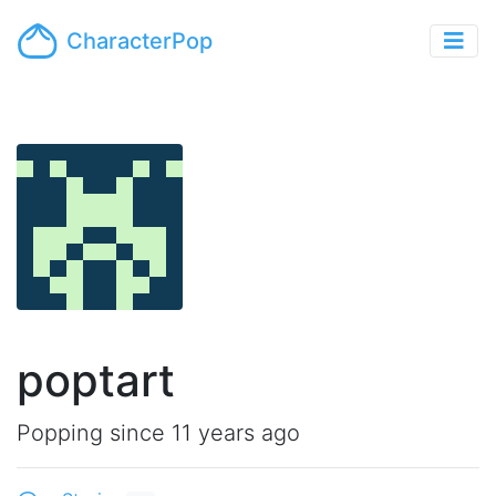
CharacterPop
poptart
Popping since 11 years ago