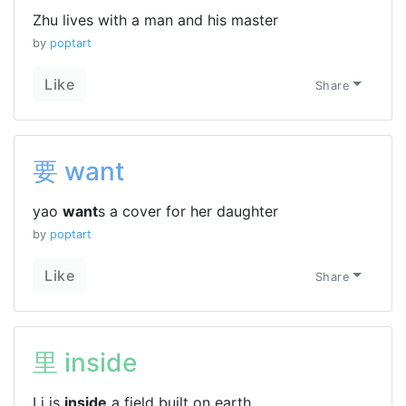
Zhu lives with a man and his master
by
poptart
Like
Share
要 want
yao
want
s a cover for her daughter
by
poptart
Like
Share
里 inside
Li is
inside
a field built on earth