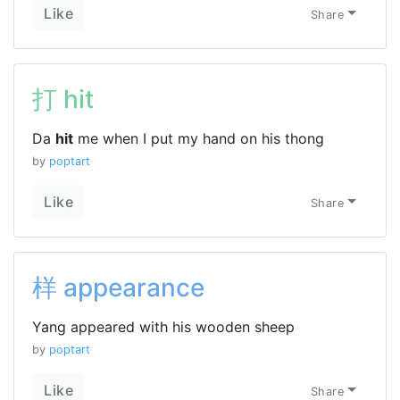
Like
Share
打 hit
Da
hit
me when I put my hand on his thong
by
poptart
Like
Share
样 appearance
Yang appeared with his wooden sheep
by
poptart
Like
Share