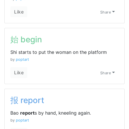
Like
Share
始 begin
Shi starts to put the woman on the platform
by
poptart
Like
Share
报 report
Bao
report
s by hand, kneeling again.
by
poptart