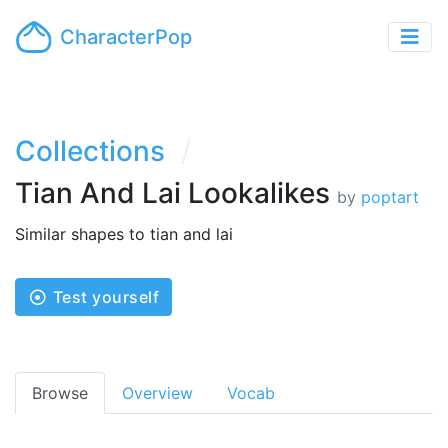
CharacterPop
Collections
Tian And Lai Lookalikes
by
poptart
Similar shapes to tian and lai
Test yourself
Browse
Overview
Vocab