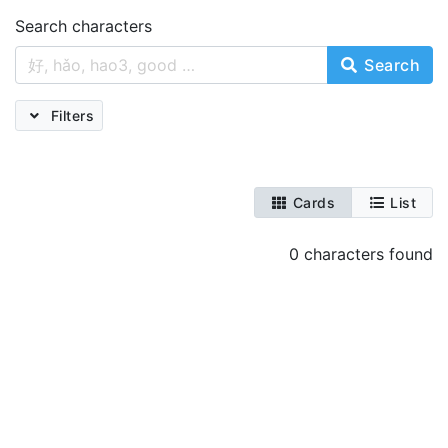
Search characters
Search
Filters
Cards
List
0 characters found