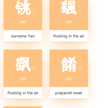
铫
颻
ㄧ
ㄧ
ˊ
ˊ
ㄠ
ㄠ
yáo
yáo
surname Yao
floating in the air
飖
餚
ㄧ
ㄧ
ˊ
ˊ
ㄠ
ㄠ
yáo
yáo
floating in the air
prepared meat