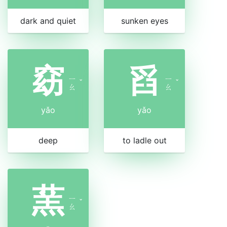
dark and quiet
sunken eyes
窈
舀
ㄧ
ㄧ
ˇ
ˇ
ㄠ
ㄠ
yǎo
yǎo
deep
to ladle out
蓔
ㄧ
ˇ
ㄠ