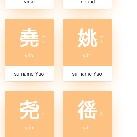
vase
mound
堯
姚
ㄧ
ㄧ
ˊ
ˊ
ㄠ
ㄠ
yáo
yáo
surname Yao
surname Yao
尧
徭
ㄧ
ㄧ
ˊ
ˊ
ㄠ
ㄠ
yáo
yáo