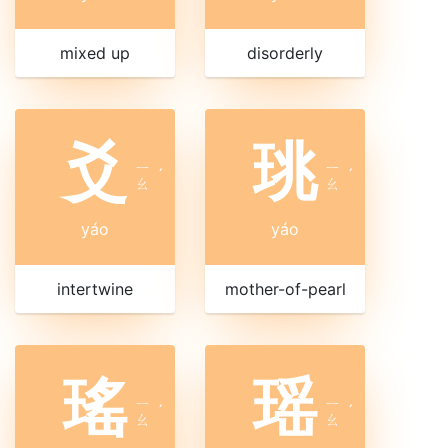
mixed up
disorderly
爻
珧
ㄧ
ㄧ
ˊ
ˊ
ㄠ
ㄠ
yáo
yáo
intertwine
mother-of-pearl
瑤
瑶
ㄧ
ㄧ
ˊ
ˊ
ㄠ
ㄠ