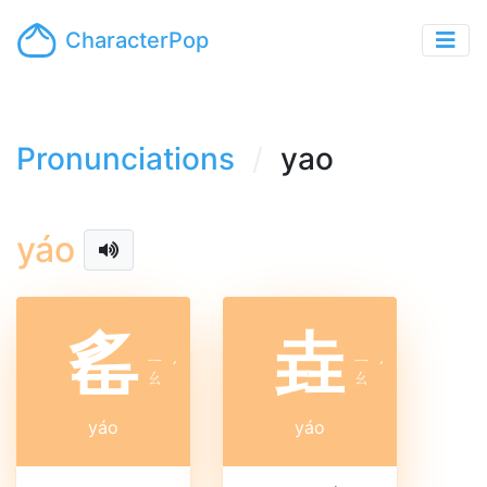
CharacterPop
Pronunciations
yao
yáo
䍃
垚
ㄧ
ㄧ
ˊ
ˊ
ㄠ
ㄠ
yáo
yáo