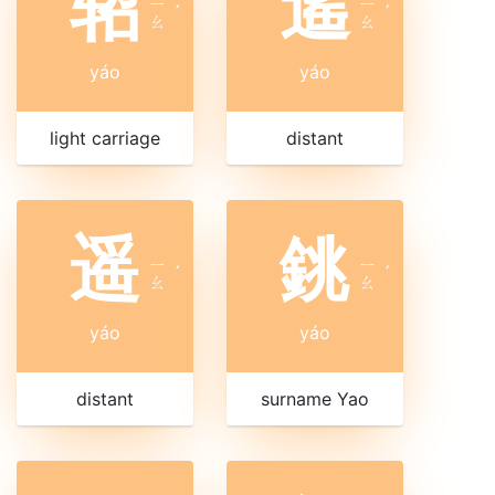
轺
遙
ㄧ
ㄧ
ˊ
ˊ
ㄠ
ㄠ
yáo
yáo
light carriage
distant
遥
銚
ㄧ
ㄧ
ˊ
ˊ
ㄠ
ㄠ
yáo
yáo
distant
surname Yao