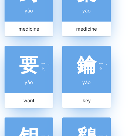
yào
yào
medicine
medicine
要
鑰
ㄧ
ㄧ
ˋ
ˋ
ㄠ
ㄠ
yào
yào
want
key
ㄧ
ㄧ