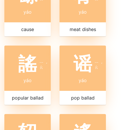
yáo
yáo
cause
meat dishes
謠
谣
ㄧ
ㄧ
ˊ
ˊ
ㄠ
ㄠ
yáo
yáo
popular ballad
pop ballad