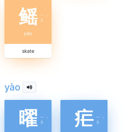
鳐
ㄧ
ˊ
ㄠ
yáo
skate
yào
曜
疟
ㄧ
ㄧ
ˋ
ˋ
ㄠ
ㄠ