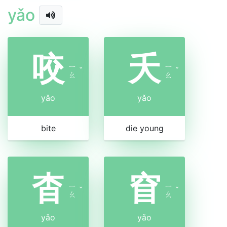
yǎo
咬
夭
ㄧ
ㄧ
ˇ
ˇ
ㄠ
ㄠ
yǎo
yǎo
bite
die young
杳
窅
ㄧ
ㄧ
ˇ
ˇ
ㄠ
ㄠ
yǎo
yǎo