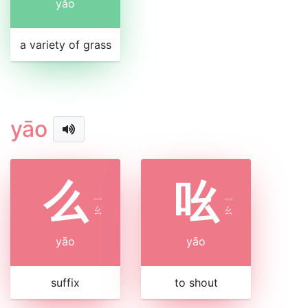
yǎo
a variety of grass
yāo
么
吆
ㄧ
ㄧ
ㄠ
ㄠ
yāo
yāo
suffix
to shout