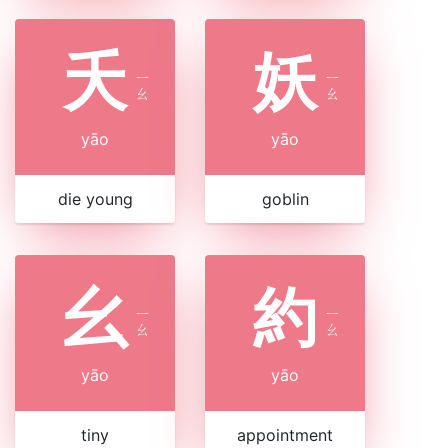
夭
妖
ㄧ
ㄧ
ㄠ
ㄠ
yāo
yāo
die young
goblin
幺
約
ㄧ
ㄧ
ㄠ
ㄠ
yāo
yāo
tiny
appointment