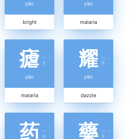
yào
yào
bright
malaria
瘧
耀
ㄧ
ㄧ
ˋ
ˋ
ㄠ
ㄠ
yào
yào
malaria
dazzle
药
藥
ㄧ
ㄧ
ˋ
ˋ
ㄠ
ㄠ