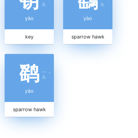
钥
鷂
ˋ
ˋ
ㄠ
ㄠ
yào
yào
key
sparrow hawk
鹞
ㄧ
ˋ
ㄠ
yào
sparrow hawk