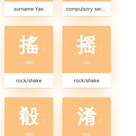
surname Yao
compulsory service
搖
摇
ㄧ
ㄧ
ˊ
ˊ
ㄠ
ㄠ
yáo
yáo
rock/shake
rock/shake
殽
淆
ㄧ
ㄧ
ˊ
ˊ
ㄠ
ㄠ
yáo
yáo