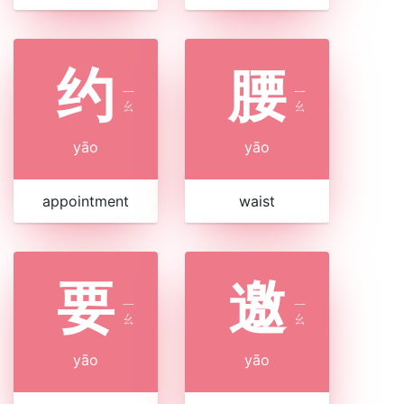
约
腰
ㄧ
ㄧ
ㄠ
ㄠ
yāo
yāo
appointment
waist
要
邀
ㄧ
ㄧ
ㄠ
ㄠ
yāo
yāo