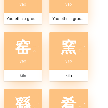
yáo
yáo
Yao ethnic group of southwest China and southeast Asia
Yao ethnic group of southwest China and southeast Asia
窑
窯
ㄧ
ㄧ
ˊ
ˊ
ㄠ
ㄠ
yáo
yáo
kiln
kiln
繇
肴
ㄧ
ㄧ
ˊ
ˊ
ㄠ
ㄠ