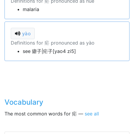
Definitions for 疟 pronounced as nüè
malaria
yào
Definitions for 疟 pronounced as yào
see 瘧子|疟子[yao4 zi5]
Vocabulary
The most common words for 疟 —
see all