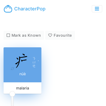
CharacterPop
Mark as Known
Favourite
ㄋ
ㄩ
ˋ
ㄝ
nüè
malaria