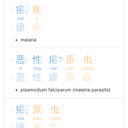
疟
ㄋ
疾
ㄐ
ㄩ
ˋ
ˊ
ㄧ
ㄝ
nüè
jí
瘧
疾
malaria
恶
性
ㄒ
疟
原
虫
ㄔ
nü
ㄩ
ㄜ
ㄧ
ㄨ
ˋ
ˋ
ˋ
ˊ
ˊ
ㄜ
ㄢ
ㄥ
ㄥ
è
xìng
nüè
yuán
chóng
惡
性
瘧
原
蟲
plasmodium falciparum (malaria parasite)
疟
ㄋ
原
虫
ㄔ
ㄩ
ㄩ
ㄨ
ˋ
ˊ
ˊ
ㄢ
ㄝ
ㄥ
nüè
yuán
chóng
瘧
原
蟲