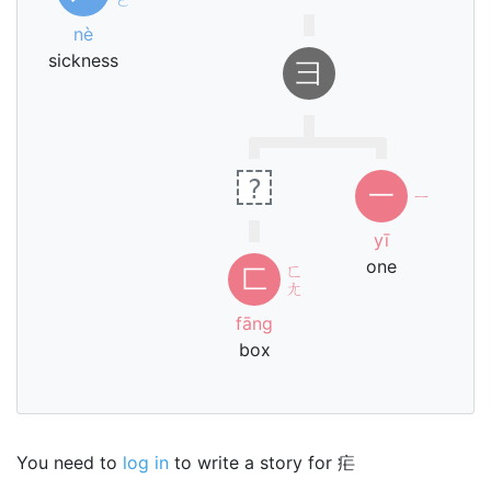
nè
sickness
⺕
?
一
ㄧ
yī
one
ㄈ
匚
ㄤ
fāng
box
You need to
log in
to write a story for 疟