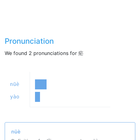
Pronunciation
We found 2 pronunciations for 疟
nüè
yào
nüè