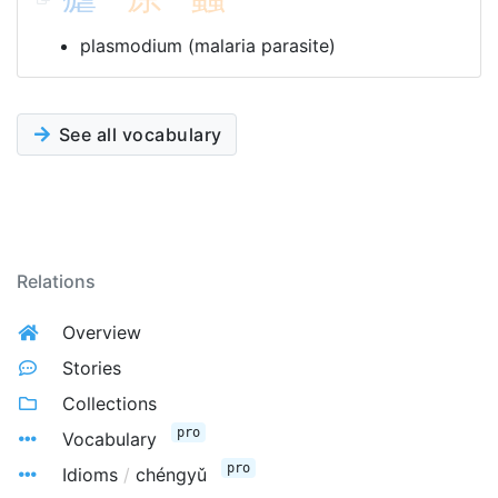
plasmodium (malaria parasite)
See all vocabulary
Relations
Overview
Stories
Collections
pro
Vocabulary
pro
Idioms
/
chéngyǔ