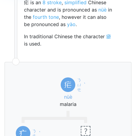
疟 is an
8 stroke
,
simplified
Chinese
character and is pronounced as
nüè
in
the
fourth tone
, however it can also
be pronounced as
yào
.
In traditional Chinese the character
瘧
is used.
ㄋ
疟
ㄩ
ˋ
ㄝ
nüè
malaria
?
ㄋ
疒
ˋ
ㄜ