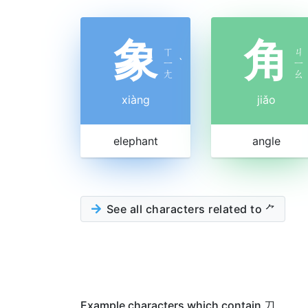
象
角
ㄒ
ㄐ
ㄧ
ˋ
ㄧ
ㄤ
ㄠ
xiàng
jiǎo
elephant
angle
See all characters related to ⺈
Example characters which contain 刀