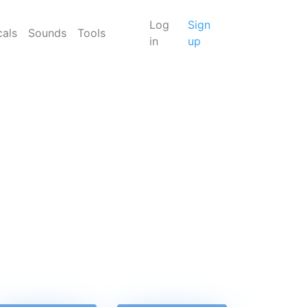
Log
Sign
cals
Sounds
Tools
in
up