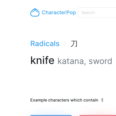
CharacterPop
Radicals
刀
knife
katana, sword
Example characters which contain 刂