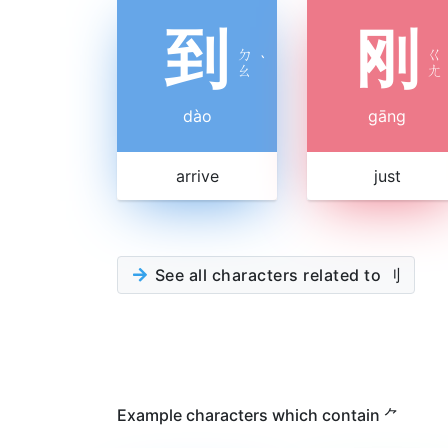
到
刚
ㄉ
ㄍ
ˋ
ㄠ
ㄤ
dào
gāng
arrive
just
See all characters related to 刂
Example characters which contain ⺈