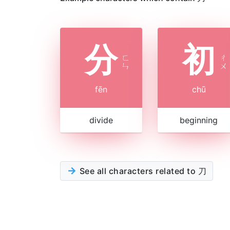
分
初
ㄈ
ㄔ
ㄣ
ㄨ
fēn
chū
divide
beginning
See all characters related to 刀