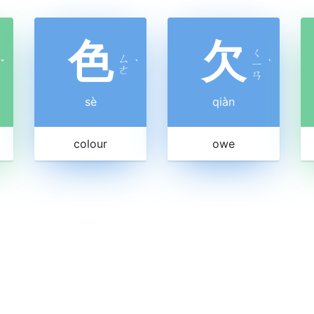
色
欠
ㄑ
ㄙ
ˇ
ˋ
ㄧ
ˋ
ㄜ
ㄢ
sè
qiàn
colour
owe