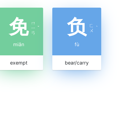
免
负
ㄇ
ㄈ
ㄧ
ˇ
ˋ
ㄨ
ㄢ
miǎn
fù
exempt
bear/carry