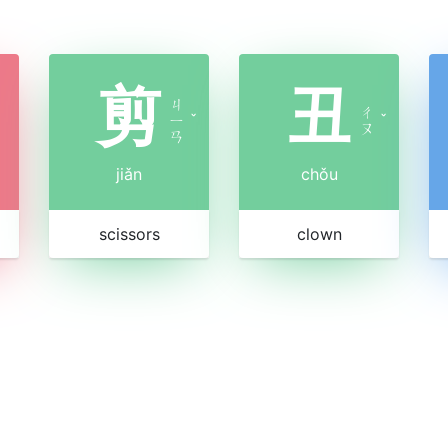
剪
丑
ㄐ
ㄔ
ㄧ
ˇ
ˇ
ㄡ
ㄢ
jiǎn
chǒu
scissors
clown