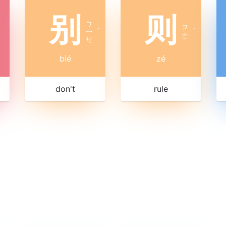
别
则
ㄅ
ㄗ
ㄧ
ˊ
ˊ
ㄜ
ㄝ
bié
zé
don't
rule