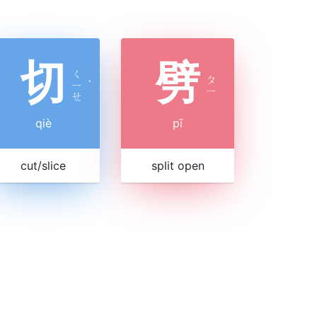
切
劈
ㄑ
ㄆ
ㄧ
ˋ
ㄧ
ㄝ
qiè
pī
cut/slice
split open