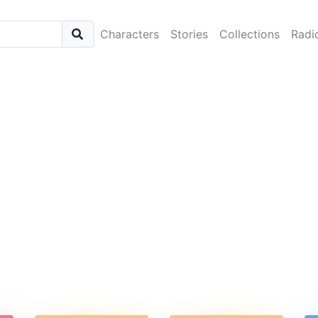
Characters
Stories
Collections
Radi