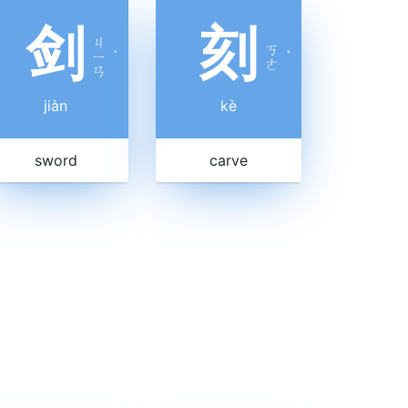
剑
刻
ㄐ
ㄎ
ㄧ
ˋ
ˋ
ㄜ
ㄢ
jiàn
kè
sword
carve