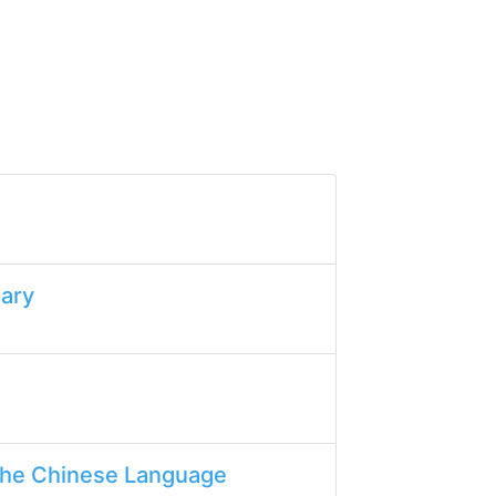
lary
the Chinese Language