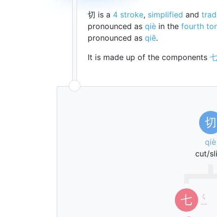
切 is a
4 stroke
,
simplified
and
trad
pronounced as
qiè
in the
fourth to
pronounced as
qiē
.
It is made up of the components
切
qiè
cut/sl
ㄑ
七
ㄧ