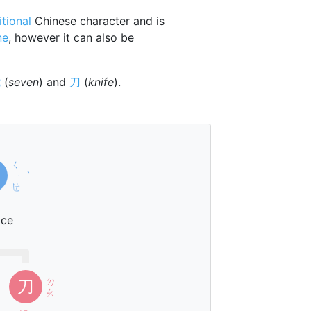
itional
Chinese character and is
ne
, however it can also be
七
(
seven
) and
刀
(
knife
).
ㄑ
ㄧ
ˋ
ㄝ
ice
ㄉ
刀
ㄠ