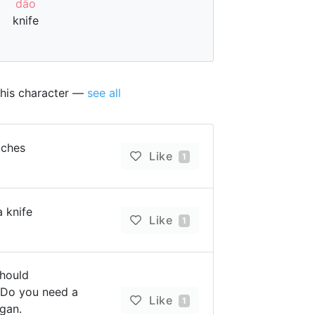
dāo
knife
this character —
see all
tches
Like
1
a knife
Like
1
should
Do you need a
Like
1
gan.