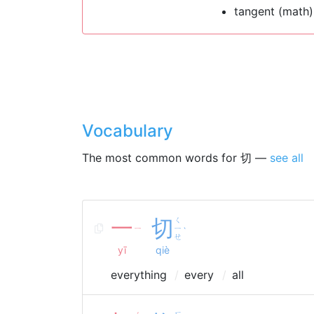
tangent (math)
Vocabulary
The most common words for 切 —
see all
一
切
ㄑ
ㄧ
ㄧ
ˋ
ㄝ
yī
qiè
everything
every
all