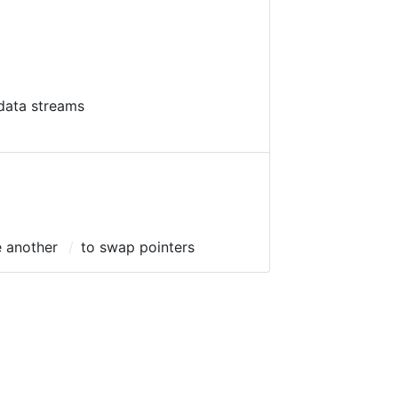
data streams
e another
to swap pointers