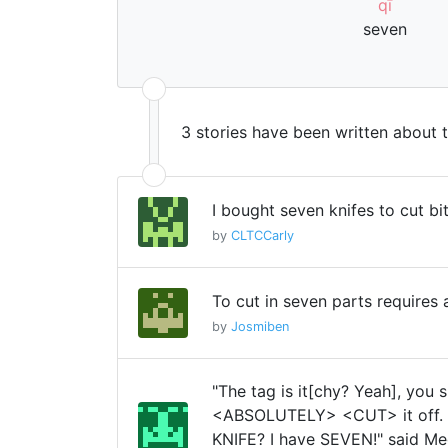
qī
seven
3 stories have been written about 
I bought seven knifes to cut bi
by
CLTCCarly
To cut in seven parts requires 
by
Josmiben
"The tag is it[chy? Yeah], you 
<ABSOLUTELY> <CUT> it off. 
KNIFE? I have SEVEN!" said Me