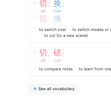
切
ㄑ
换
ㄏ
ㄧ
ㄨ
ˋ
ㄝ
ㄢ
qiē
huàn
切
換
to switch over
to switch modes or 
to cut (to a new scene)
切
ㄑ
磋
ㄘ
ㄧ
ㄨ
ㄝ
ㄛ
qiē
cuō
to compare notes
to learn from on
See all vocabulary