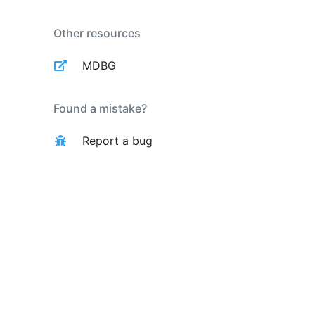
Other resources
MDBG
Found a mistake?
Report a bug