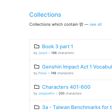
Collections
Collections which contain 切 —
see all
Book 3 part 1
by
Junon
※
196
characters
Genshin Impact Act 1 Vocabu
by
Poluo
※
748
characters
Characters 401-600
by
Joeyjoefro
※
200
characters
3a - Taiwan Benchmarks for 