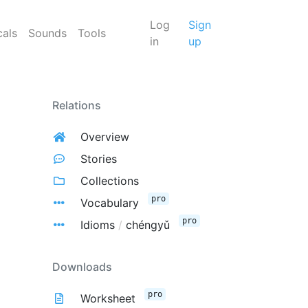
Log
Sign
cals
Sounds
Tools
in
up
Relations
Overview
Stories
Collections
pro
Vocabulary
pro
Idioms
/
chéngyǔ
Downloads
pro
Worksheet