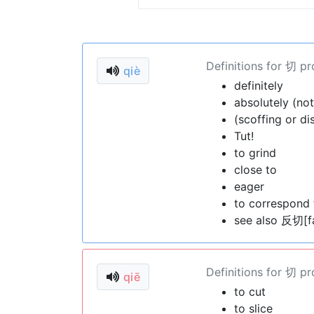
Definitions for 切 p
qiè
definitely
absolutely (not
(scoffing or di
Tut!
to grind
close to
eager
to correspond 
see also 反切[f
Definitions for 切 p
qiē
to cut
to slice