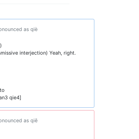
ronounced as qiè
)
smissive interjection) Yeah, right.
to
an3 qie4]
ronounced as qiē