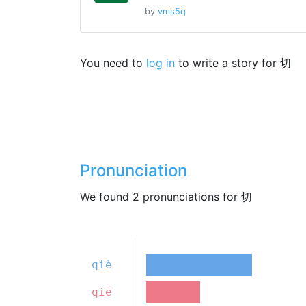
by
vms5q
You need to
log in
to write a story for 切
Pronunciation
We found 2 pronunciations for 切
qiè
qiē