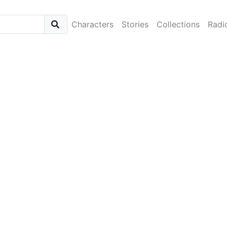
Characters
Stories
Collections
Radi