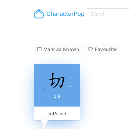
CharacterPop
Mark as Known
Favourite
ㄑ
ㄧ
ˋ
ㄝ
qiè
cut/slice