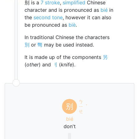
别 is a
7 stroke
,
simplified
Chinese
character and is pronounced as
bié
in
the
second tone
, however it can also
be pronounced as
biè
.
In traditional Chinese the characters
別
or
彆
may be used instead.
It is made up of the components
另
(
other
) and
刂
(
knife
).
ㄅ
别
ㄧ
ˊ
ㄝ
bié
don't