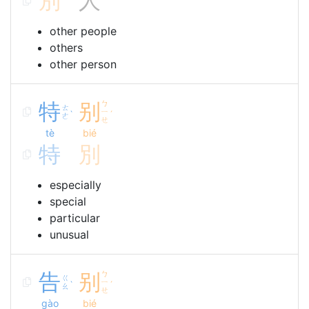
別
人
other people
others
other person
特
别
ㄅ
ㄊ
ㄧ
ˋ
ˊ
ㄜ
ㄝ
tè
bié
特
別
especially
special
particular
unusual
告
别
ㄅ
ㄍ
ㄧ
ˋ
ˊ
ㄠ
ㄝ
gào
bié