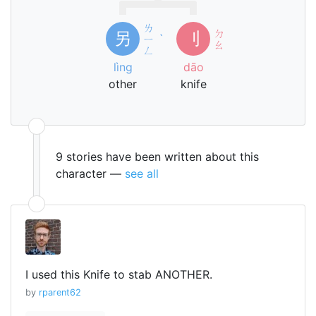
ㄌ
ㄉ
另
刂
ㄧ
ˋ
ㄠ
ㄥ
lìng
dāo
other
knife
9 stories have been written about this
character —
see all
I used this Knife to stab ANOTHER.
by
rparent62