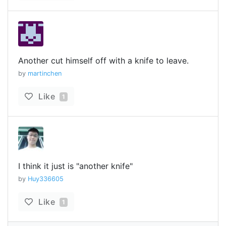
Another cut himself off with a knife to leave.
by
martinchen
Like
1
I think it just is "another knife"
by
Huy336605
Like
1