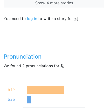
Show 4 more stories
You need to
log in
to write a story for 别
Pronunciation
We found 2 pronunciations for 别
bié
biè