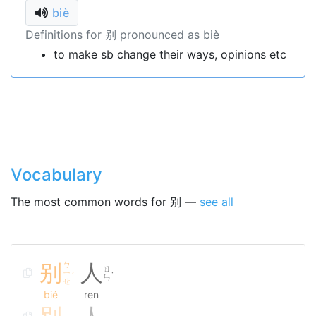
biè
Definitions for 别 pronounced as biè
to make sb change their ways, opinions etc
Vocabulary
The most common words for 别 —
see all
别
ㄅ
人
ㄖ
ㄧ
ˊ
˙
ㄣ
ㄝ
bié
ren