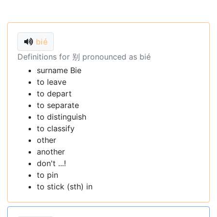
bié
Definitions for 别 pronounced as bié
surname Bie
to leave
to depart
to separate
to distinguish
to classify
other
another
don't ...!
to pin
to stick (sth) in