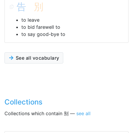
告
別
to leave
to bid farewell to
to say good-bye to
See all vocabulary
Collections
Collections which contain 别 —
see all