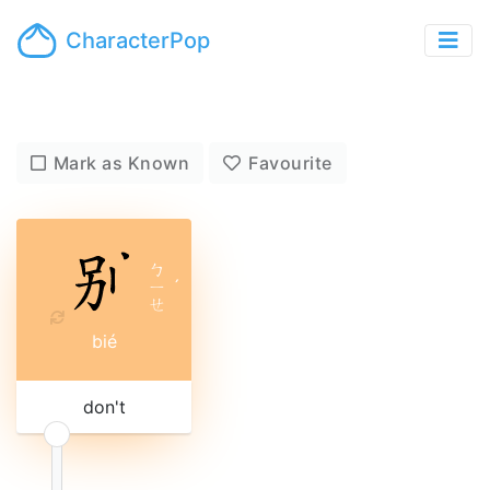
CharacterPop
Mark as Known
Favourite
ㄅ
ㄧ
ˊ
ㄝ
bié
don't