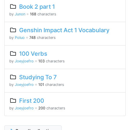
Book 2 part 1
by
Junon
※
168
characters
Genshin Impact Act 1 Vocabulary
by
Poluo
※
748
characters
100 Verbs
by
Joeyjoefro
※
103
characters
Studying To 7
by
Joeyjoefro
※
101
characters
First 200
by
Joeyjoefro
※
200
characters