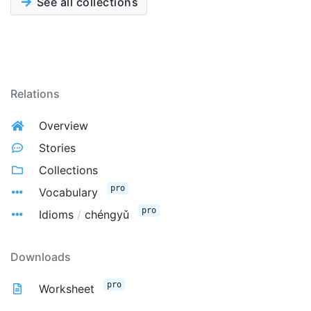
See all collections
Relations
Overview
Stories
Collections
pro
Vocabulary
pro
Idioms
/
chéngyǔ
Downloads
pro
Worksheet