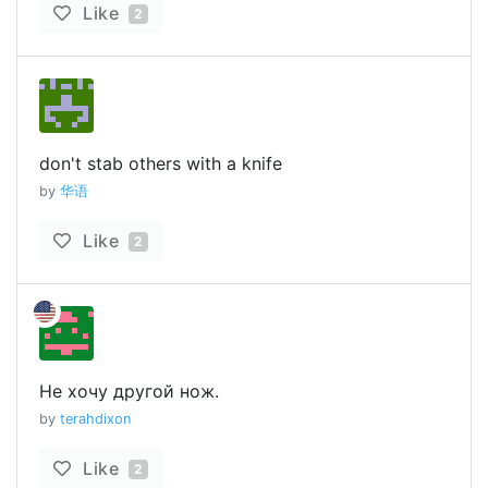
Like
2
don't stab others with a knife
by
华语
Like
2
Не хочу другой нож.
by
terahdixon
Like
2