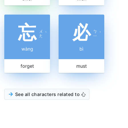
忘
必
ㄨ
ㄅ
ˋ
ˋ
ㄤ
ㄧ
wàng
bì
forget
must
See all characters related to 心