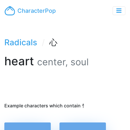
CharacterPop
Radicals
心
heart
center, soul
Example characters which contain 忄