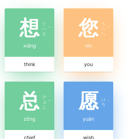
想
您
ㄒ
ㄋ
ㄧ
ˇ
ㄧ
ˊ
ㄤ
ㄣ
xiǎng
nín
think
you
总
愿
ㄗ
ㄩ
ㄨ
ˇ
ˋ
ㄢ
ㄥ
zǒng
yuàn
chief
wish