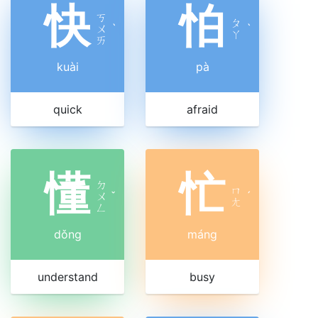
快
怕
ㄎ
ㄆ
ㄨ
ˋ
ˋ
ㄚ
ㄞ
kuài
pà
quick
afraid
懂
忙
ㄉ
ㄇ
ㄨ
ˇ
ˊ
ㄤ
ㄥ
dǒng
máng
understand
busy