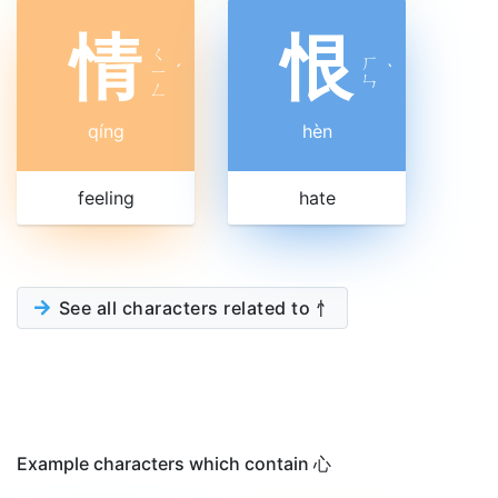
情
恨
ㄑ
ㄏ
ㄧ
ˊ
ˋ
ㄣ
ㄥ
qíng
hèn
feeling
hate
See all characters related to 忄
Example characters which contain 心