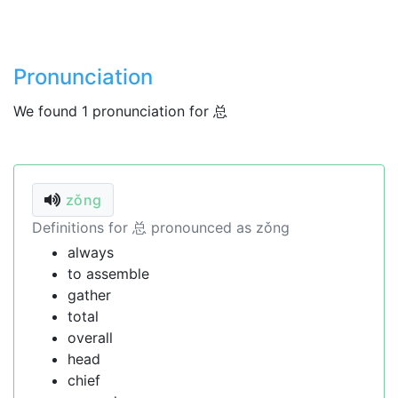
Pronunciation
We found 1 pronunciation for 总
zǒng
Definitions for 总 pronounced as zǒng
always
to assemble
gather
total
overall
head
chief