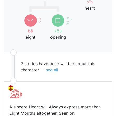
xīn
heart
ㄅ
ㄎ
丷
口
ˇ
ㄚ
ㄡ
bā
kǒu
eight
opening
2 stories have been written about this
character —
see all
A sincere Heart will Always express more than
Eight Mouths altogether. Seen on