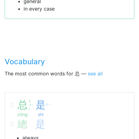
general
in every case
Vocabulary
The most common words for 总 —
see all
总
ㄗ
是
ㄨ
ㄕ
ˇ
ˋ
ㄥ
zǒng
shì
總
是
always