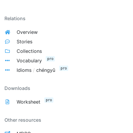
Relations
Overview
Stories
Collections
pro
Vocabulary
pro
Idioms
/
chéngyǔ
Downloads
pro
Worksheet
Other resources