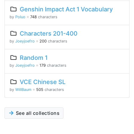
Genshin Impact Act 1 Vocabulary
by
Poluo
※
748
characters
Characters 201-400
by
Joeyjoefro
※
200
characters
Random 1
by
Joeyjoefro
※
179
characters
VCE Chinese SL
by
WillBaum
※
505
characters
See all collections