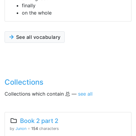
finally
on the whole
See all vocabulary
Collections
Collections which contain 总 —
see all
Book 2 part 2
by
Junon
※
154
characters