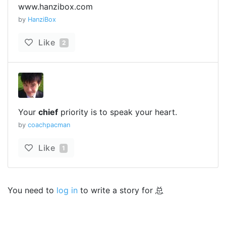
www.hanzibox.com
by
HanziBox
Like
2
Your
chief
priority is to speak your heart.
by
coachpacman
Like
1
You need to
log in
to write a story for 总