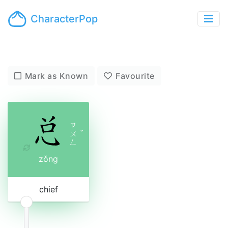
CharacterPop
Mark as Known
Favourite
ㄗ
ㄨ
ˇ
ㄥ
zǒng
chief