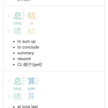
总
ㄗ
结
ㄐ
ㄨ
ㄧ
ˇ
ˊ
ㄥ
ㄝ
zǒng
jié
總
結
to sum up
to conclude
summary
résumé
CL:個|个[ge4]
总
ㄗ
算
ㄙ
ㄨ
ㄨ
ˇ
ˋ
ㄥ
ㄢ
zǒng
suàn
總
算
at long last