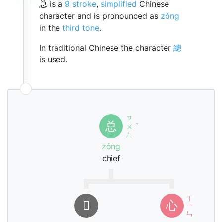
总 is a
9 stroke
,
simplified
Chinese
character and is pronounced as
zǒng
in the
third tone
.
In traditional Chinese the character
總
is used.
ㄗ
总
ㄨ
ˇ
ㄥ
zǒng
chief
ㄒ
𠮦
心
ㄧ
ㄣ