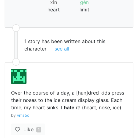
xin
gěn
heart
limit
1 story has been written about this
character —
see all
Over the course of a day, a [hun]dred kids press
their noses to the ice cream display glass. Each
time, my heart sinks. I
hate
it! (heart, nose, ice)
by
vms5q
Like
1