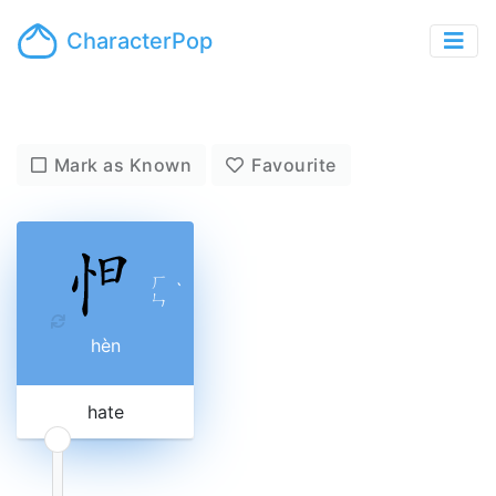
CharacterPop
Mark as Known
Favourite
ㄏ
ˋ
ㄣ
hèn
hate