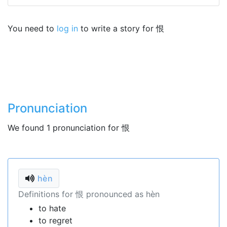
You need to
log in
to write a story for 恨
Pronunciation
We found 1 pronunciation for 恨
hèn
Definitions for 恨 pronounced as hèn
to hate
to regret