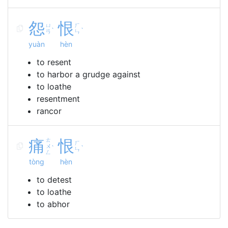
怨
恨
ㄩ
ㄏ
ˋ
ˋ
ㄢ
ㄣ
yuàn
hèn
to resent
to harbor a grudge against
to loathe
resentment
rancor
痛
ㄊ
恨
ㄏ
ㄨ
ˋ
ˋ
ㄣ
ㄥ
tòng
hèn
to detest
to loathe
to abhor