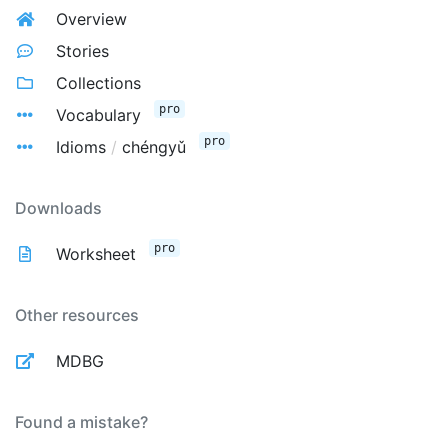
Overview
Stories
Collections
pro
Vocabulary
pro
Idioms
/
chéngyǔ
Downloads
pro
Worksheet
Other resources
MDBG
Found a mistake?