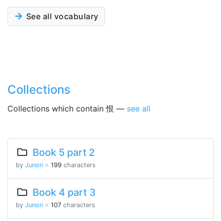
See all vocabulary
Collections
Collections which contain 恨 —
see all
Book 5 part 2
by
Junon
※
199
characters
Book 4 part 3
by
Junon
※
107
characters