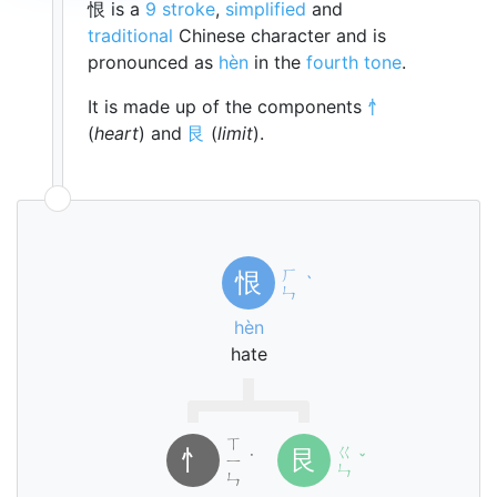
恨 is a
9 stroke
,
simplified
and
traditional
Chinese character and is
pronounced as
hèn
in the
fourth tone
.
It is made up of the components
忄
(
heart
) and
艮
(
limit
).
ㄏ
恨
ˋ
ㄣ
hèn
hate
ㄒ
ㄍ
忄
艮
ㄧ
˙
ˇ
ㄣ
ㄣ