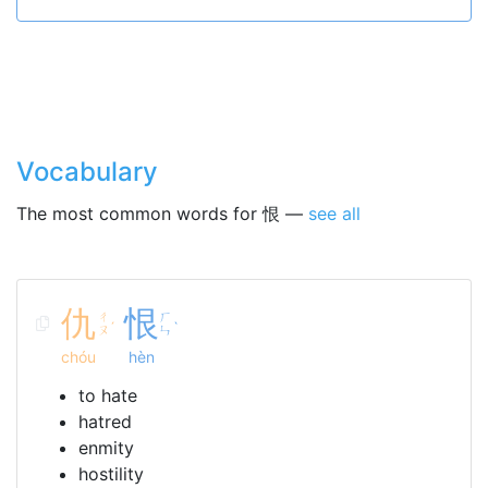
Vocabulary
The most common words for 恨 —
see all
仇
恨
ㄔ
ㄏ
ˊ
ˋ
ㄡ
ㄣ
chóu
hèn
to hate
hatred
enmity
hostility