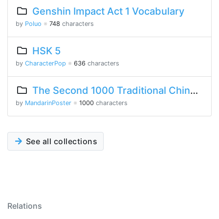
Genshin Impact Act 1 Vocabulary
by
Poluo
※
748
characters
HSK 5
by
CharacterPop
※
636
characters
The Second 1000 Traditional Chinese Characters
by
MandarinPoster
※
1000
characters
See all collections
Relations