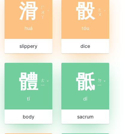
滑
骰
ㄏ
ㄊ
ㄨ
ˊ
ˊ
ㄡ
ㄚ
huá
tóu
slippery
dice
體
骶
ㄊ
ㄉ
ˇ
ˇ
ㄧ
ㄧ
tǐ
dǐ
body
sacrum