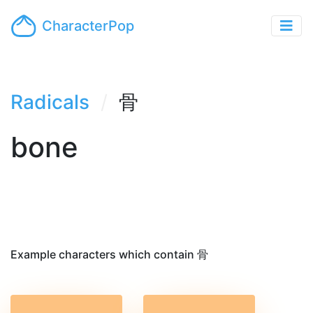
CharacterPop
Radicals
骨
bone
Example characters which contain 骨