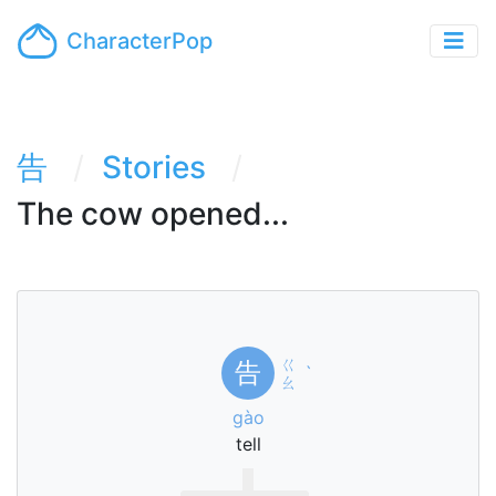
CharacterPop
告
Stories
The cow opened...
ㄍ
告
ˋ
ㄠ
gào
tell