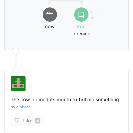
ㄎ
⺧
口
ˇ
ㄡ
cow
kǒu
opening
The cow opened its mouth to
tell
me something.
by
djbbean
Like
4