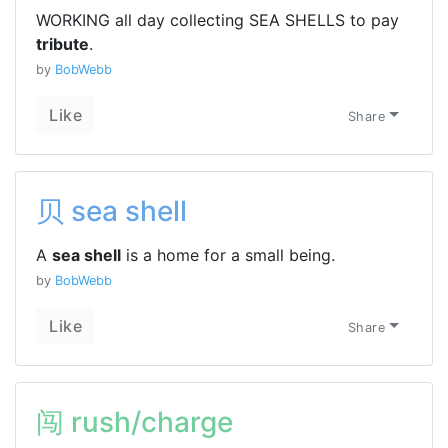
WORKING all day collecting SEA SHELLS to pay
tribute
.
by
BobWebb
Like
Share
贝 sea shell
A
sea shell
is a home for a small being.
by
BobWebb
Like
Share
闯 rush/charge