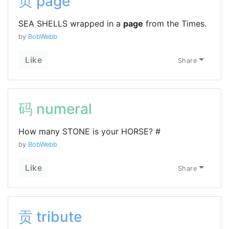
页 page
SEA SHELLS wrapped in a
page
from the Times.
by
BobWebb
Like
Share
码 numeral
How many STONE is your HORSE? #
by
BobWebb
Like
Share
贡 tribute