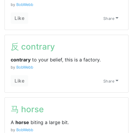
by
BobWebb
Like
Share
反 contrary
contrary
to your belief, this is a factory.
by
BobWebb
Like
Share
马 horse
A
horse
biting a large bit.
by
BobWebb