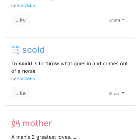
by
BobWebb
Like
Share
骂 scold
To
scold
is to throw what goes in and comes out
of a horse.
by
BobWebb
Like
Share
妈 mother
A man's 2 greatest loves.......