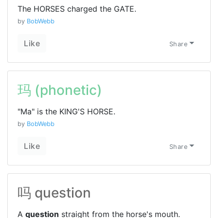
The HORSES charged the GATE.
by
BobWebb
Like
Share
玛 (phonetic)
"Ma" is the KING'S HORSE.
by
BobWebb
Like
Share
吗 question
A
question
straight from the horse's mouth.