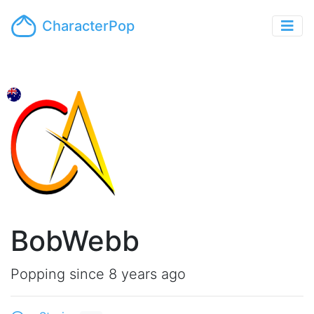
CharacterPop
BobWebb
Popping since 8 years ago