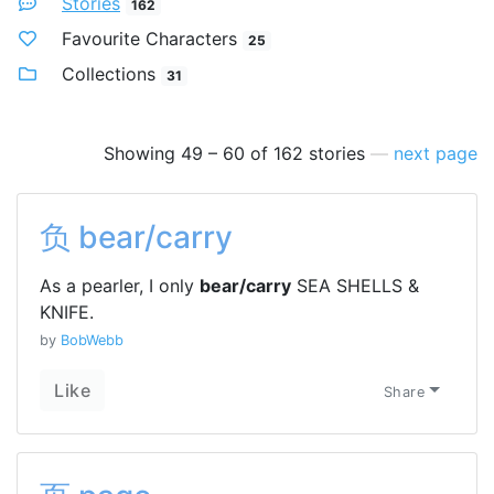
Stories
162
Favourite Characters
25
Collections
31
Showing 49 – 60 of 162 stories
—
next page
负 bear/carry
As a pearler, I only
bear/carry
SEA SHELLS &
KNIFE.
by
BobWebb
Like
Share