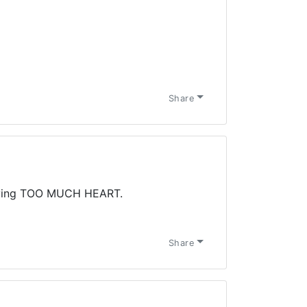
Share
ving TOO MUCH HEART.
Share