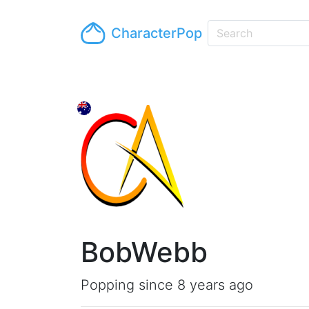
CharacterPop
BobWebb
Popping since 8 years ago