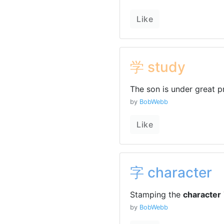
Like
学 study
The son is under great p
by
BobWebb
Like
字 character
Stamping the
character
by
BobWebb