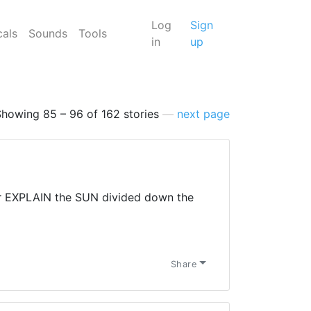
Log
Sign
cals
Sounds
Tools
in
up
Showing 85 – 96 of 162 stories
—
next page
 EXPLAIN the SUN divided down the
Share