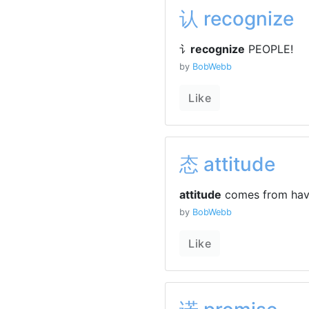
认 recognize
讠
recognize
PEOPLE!
by
BobWebb
Like
态 attitude
attitude
comes from ha
by
BobWebb
Like