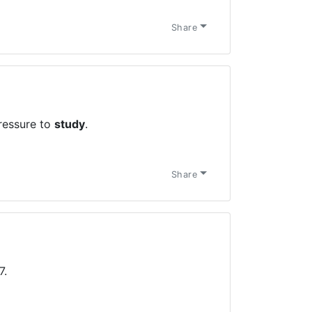
Share
ressure to
study
.
Share
7.