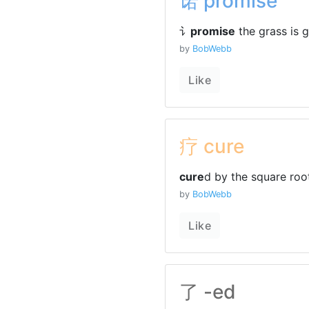
诺 promise
讠
promise
the grass is g
by
BobWebb
Like
疗 cure
cure
d by the square roo
by
BobWebb
Like
了 -ed