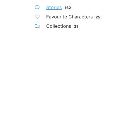
Stories
162
Favourite Characters
25
Collections
31