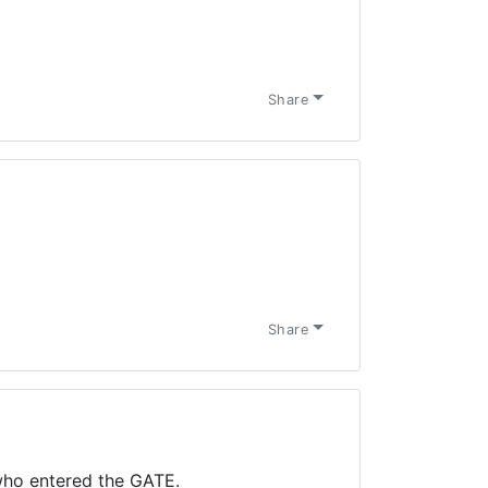
Share
Share
ho entered the GATE.