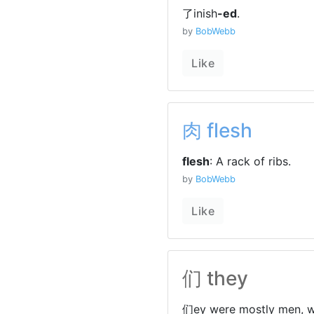
了inish
-ed
.
by
BobWebb
Like
肉 flesh
flesh
: A rack of ribs.
by
BobWebb
Like
们 they
们ey were mostly men, w