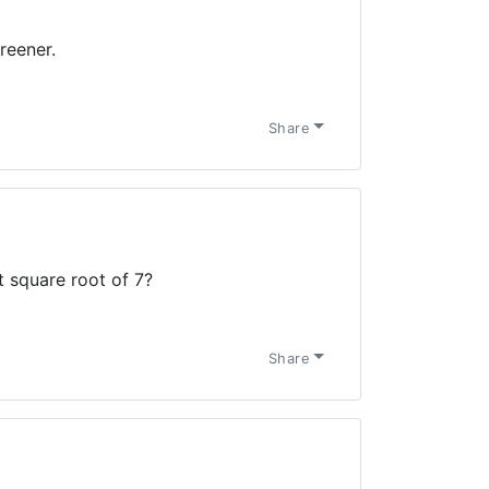
reener.
Share
t square root of 7?
Share