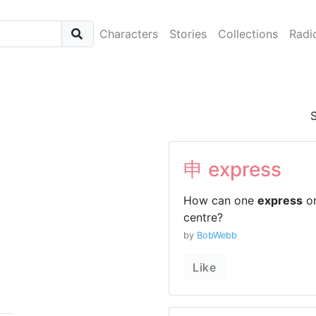
Characters
Stories
Collections
Radi
申 express
How can one
express
or
centre?
by
BobWebb
Like