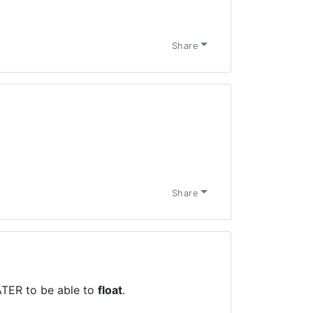
Share
Share
TER to be able to
float
.