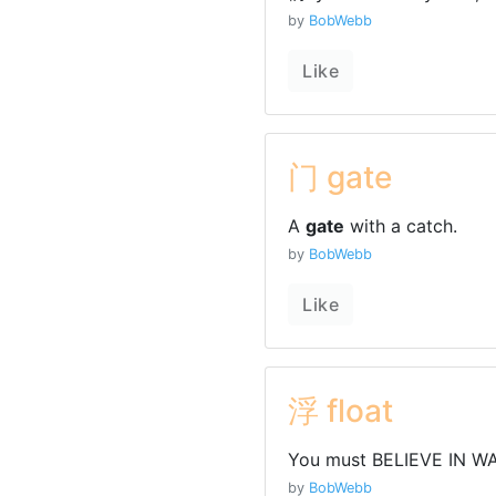
by
BobWebb
Like
门 gate
A
gate
with a catch.
by
BobWebb
Like
浮 float
You must BELIEVE IN WA
by
BobWebb