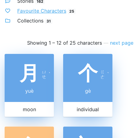
Stories
162
Favourite Characters
25
Collections
31
Showing 1 – 12 of 25 characters
—
next page
月
个
ㄩ
ㄍ
ˋ
ˋ
ㄝ
ㄜ
yuè
gè
moon
individual