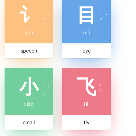
讠
目
ㄧ
ㄇ
ˊ
ˋ
ㄢ
ㄨ
yán
mù
speech
eye
小
飞
ㄒ
ㄈ
ㄧ
ˇ
ㄟ
ㄠ
xiǎo
fēi
small
fly