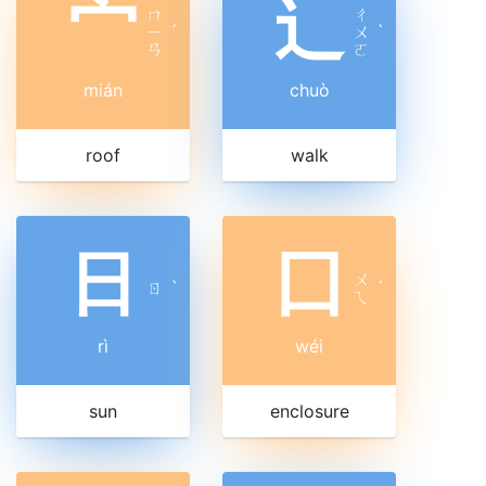
宀
辶
ㄇ
ㄔ
ㄧ
ˊ
ㄨ
ˋ
ㄢ
ㄛ
mián
chuò
roof
walk
日
囗
ㄨ
ㄖ
ˋ
ˊ
ㄟ
rì
wéi
sun
enclosure