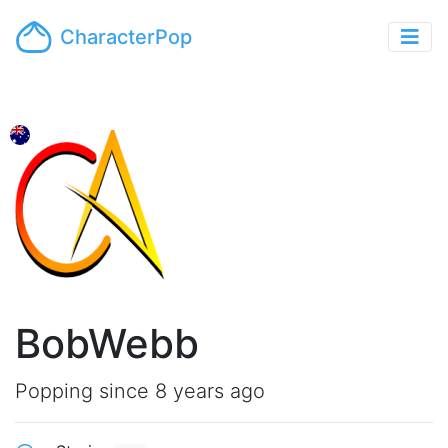
CharacterPop
BobWebb
Popping since 8 years ago