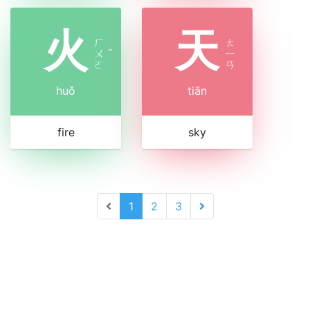
火
天
ㄏ
ㄊ
ㄨ
ˇ
ㄧ
ㄛ
ㄢ
huǒ
tiān
fire
sky
1
2
3