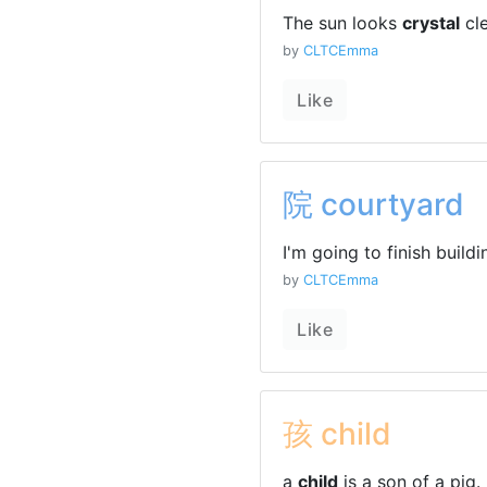
The sun looks
crystal
cle
by
CLTCEmma
Like
院 courtyard
I'm going to finish build
by
CLTCEmma
Like
孩 child
a
child
is a son of a pig.