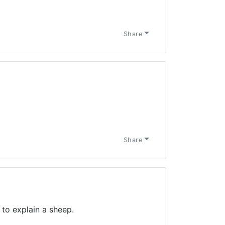
Share
Share
to explain a sheep.