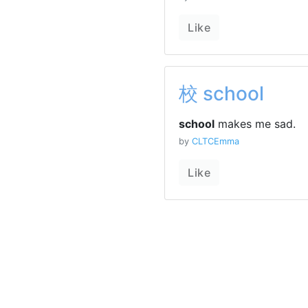
Like
校 school
school
makes me sad.
by
CLTCEmma
Like