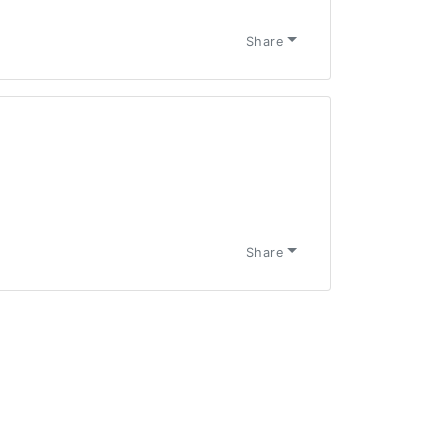
Share
Share