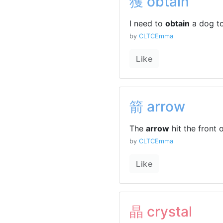
獲 obtain
I need to
obtain
a dog to
by
CLTCEmma
Like
箭 arrow
The
arrow
hit the front
by
CLTCEmma
Like
晶 crystal