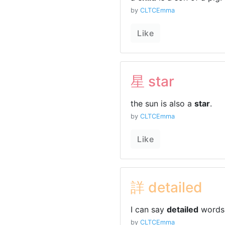
by
CLTCEmma
Like
星 star
the sun is also a
star
.
by
CLTCEmma
Like
詳 detailed
I can say
detailed
words 
by
CLTCEmma