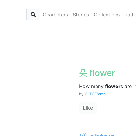
Characters
Stories
Collections
Radi
朵 flower
How many
flower
s are 
by
CLTCEmma
Like