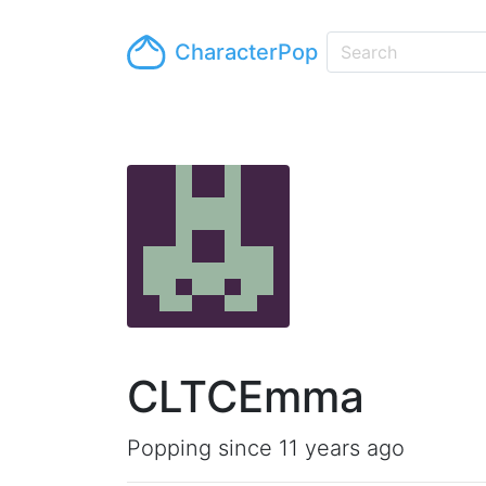
CharacterPop
CLTCEmma
Popping since 11 years ago