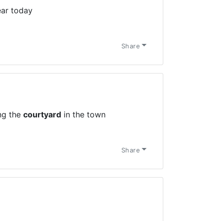
ar today
Share
ing the
courtyard
in the town
Share