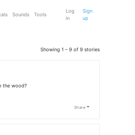
Log
Sign
cals
Sounds
Tools
in
up
Showing 1 – 9 of 9 stories
in the wood?
Share