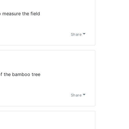
 measure the field
Share
 of the bamboo tree
Share