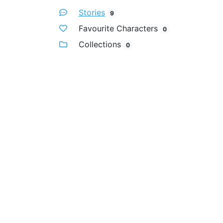
Stories
9
Favourite Characters
0
Collections
0