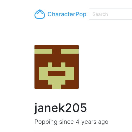
CharacterPop
janek205
Popping since 4 years ago