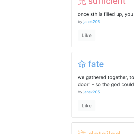
充 sufficient
once sth is filled up, you 
by
janek205
Like
命 fate
we gathered together, to
door" - so the god coul
by
janek205
Like