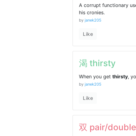
A corrupt functionary u
his cronies.
by
janek205
Like
渴 thirsty
When you get
thirsty
, y
by
janek205
Like
双 pair/double