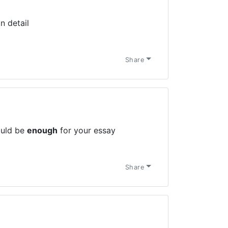
n detail
Share
ould be
enough
for your essay
Share