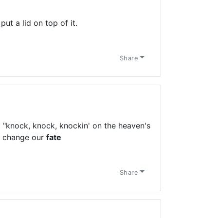
put a lid on top of it.
Share
 "knock, knock, knockin' on the heaven's
d change our
fate
Share