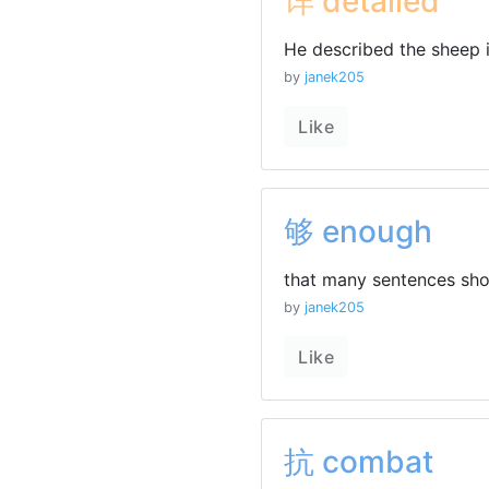
详 detailed
He described the sheep i
by
janek205
Like
够 enough
that many sentences sh
by
janek205
Like
抗 combat