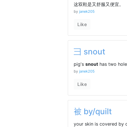
这双鞋是又舒服又便宜。
by
janek205
Like
彐 snout
pig's
snout
has two holes
by
janek205
Like
被 by/quilt
your skin is covered by 