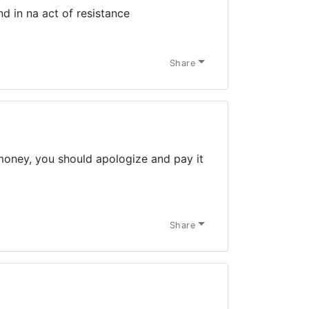
d in na act of resistance
Share
money, you should apologize and pay it
Share