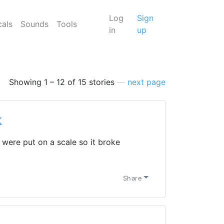
Log
Sign
cals
Sounds
Tools
in
up
Showing 1 – 12 of 15 stories
—
next page
k
were put on a scale so it broke
Share