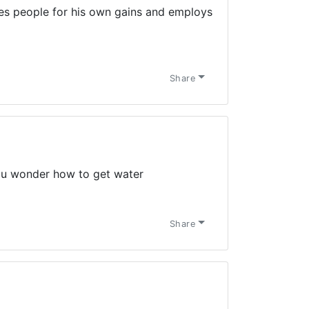
ses people for his own gains and employs
Share
ou wonder how to get water
Share