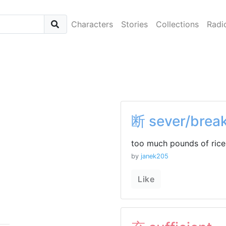
Characters
Stories
Collections
Radi
断 sever/brea
too much pounds of rice 
by
janek205
Like