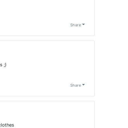
Share
 ;)
Share
clothes