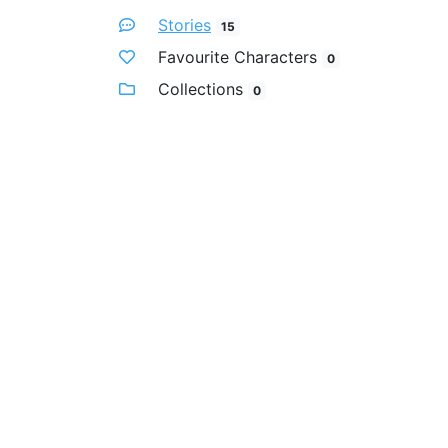
Stories
15
Favourite Characters
0
Collections
0