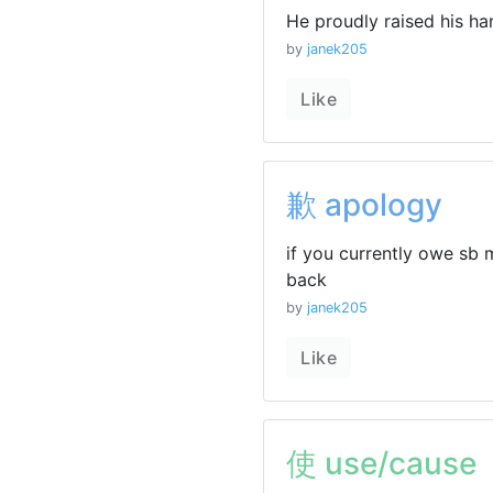
He proudly raised his han
by
janek205
Like
歉 apology
if you currently owe sb 
back
by
janek205
Like
使 use/cause