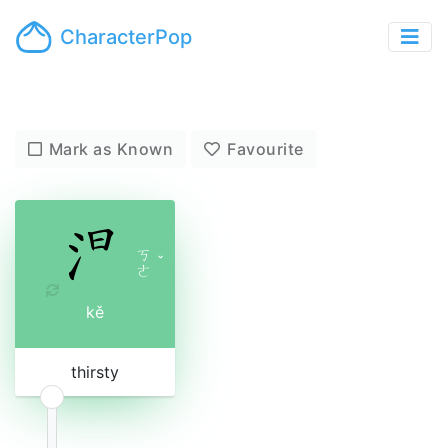
CharacterPop
Mark as Known
Favourite
ㄎ
ˇ
ㄜ
kě
thirsty