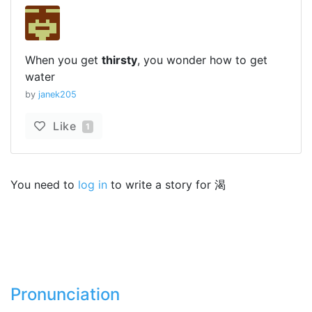
When you get
thirsty
, you wonder how to get
water
by
janek205
Like
1
You need to
log in
to write a story for 渴
Pronunciation