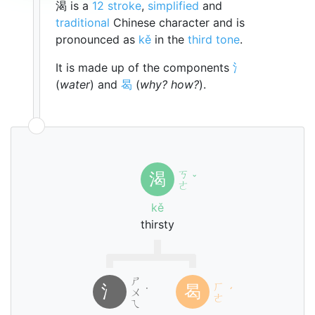
渴 is a
12 stroke
,
simplified
and
traditional
Chinese character and is
pronounced as
kě
in the
third tone
.
It is made up of the components
氵
(
water
) and
曷
(
why? how?
).
ㄎ
渴
ˇ
ㄜ
kě
thirsty
ㄕ
ㄏ
氵
曷
ㄨ
˙
ˊ
ㄜ
ㄟ