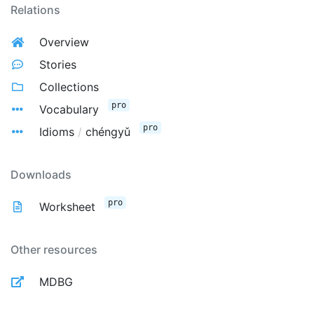
Relations
Overview
Stories
Collections
pro
Vocabulary
pro
Idioms
/
chéngyǔ
Downloads
pro
Worksheet
Other resources
MDBG