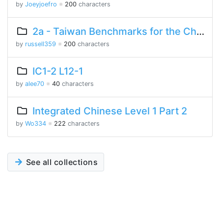
by
Joeyjoefro
※
200
characters
2a - Taiwan Benchmarks for the Chinese Language
by
russell359
※
200
characters
IC1-2 L12-1
by
alee70
※
40
characters
Integrated Chinese Level 1 Part 2
by
Wo334
※
222
characters
See all collections