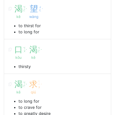
渴
望
ㄎ
ㄨ
ˇ
ˋ
ㄜ
ㄤ
kě
wàng
to thirst for
to long for
口
渴
ㄎ
ㄎ
ˇ
ˇ
ㄡ
ㄜ
kǒu
kě
thirsty
渴
求
ㄑ
ㄎ
ㄧ
ˇ
ˊ
ㄜ
ㄡ
kě
qiú
to long for
to crave for
to greatly desire