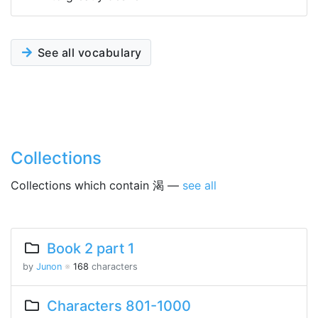
See all vocabulary
Collections
Collections which contain 渴 —
see all
Book 2 part 1
by
Junon
※
168
characters
Characters 801-1000