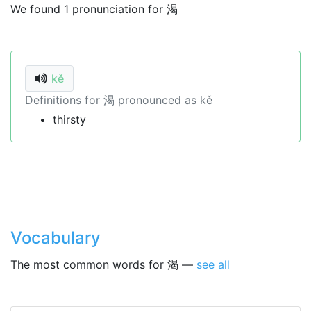
We found 1 pronunciation for 渴
kě
Definitions for 渴 pronounced as kě
thirsty
Vocabulary
The most common words for 渴 —
see all