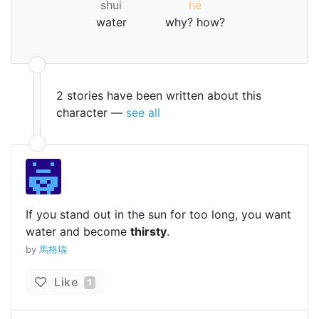
shui
hé
water
why? how?
2 stories have been written about this
character —
see all
If you stand out in the sun for too long, you want
water and become
thirsty
.
by
馬格瑞
Like
1