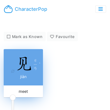
CharacterPop
Mark as Known
Favourite
ㄐ
ㄧ
ˋ
ㄢ
jiàn
meet