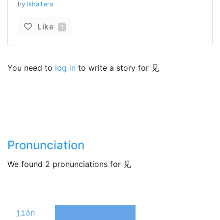
by
lkhalliera
Like
1
You need to
log in
to write a story for 见
Pronunciation
We found 2 pronunciations for 见
jiàn