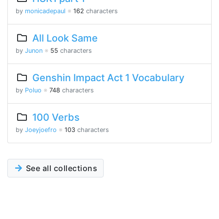
by
monicadepaul
※
162
characters
All Look Same
by
Junon
※
55
characters
Genshin Impact Act 1 Vocabulary
by
Poluo
※
748
characters
100 Verbs
by
Joeyjoefro
※
103
characters
See all collections