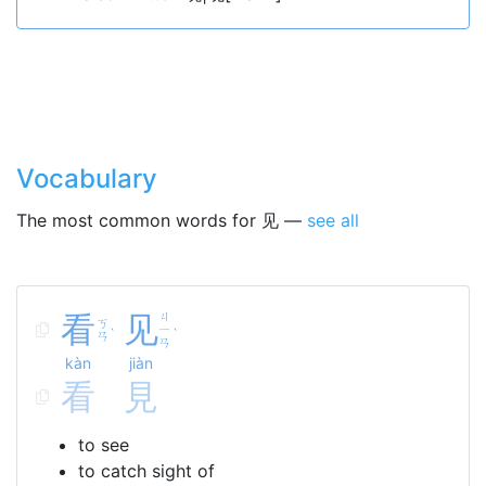
Vocabulary
The most common words for 见 —
see all
看
见
ㄐ
ㄎ
ㄧ
ˋ
ˋ
ㄢ
ㄢ
kàn
jiàn
看
見
to see
to catch sight of