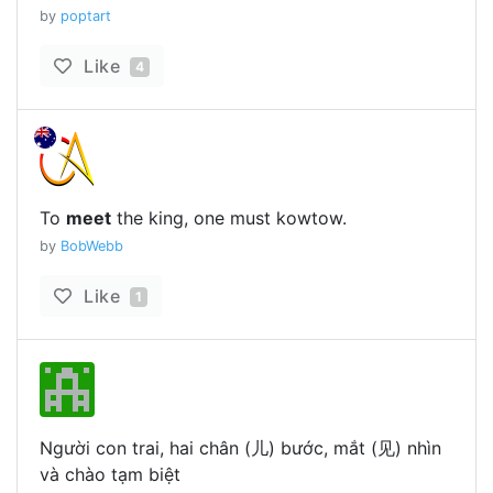
by
poptart
Like
4
To
meet
the king, one must kowtow.
by
BobWebb
Like
1
Người con trai, hai chân (儿) bước, mắt (见) nhìn
và chào tạm biệt