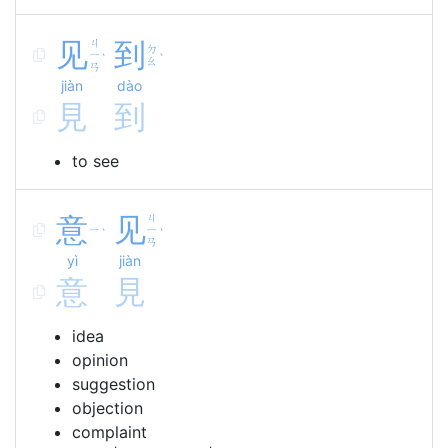
见
ㄐ
到
ㄉ
ㄧ
ˋ
ˋ
ㄠ
ㄢ
jiàn
dào
見
到
to see
意
见
ㄐ
ㄧ
ㄧ
ˋ
ˋ
ㄢ
yì
jiàn
意
見
idea
opinion
suggestion
objection
complaint