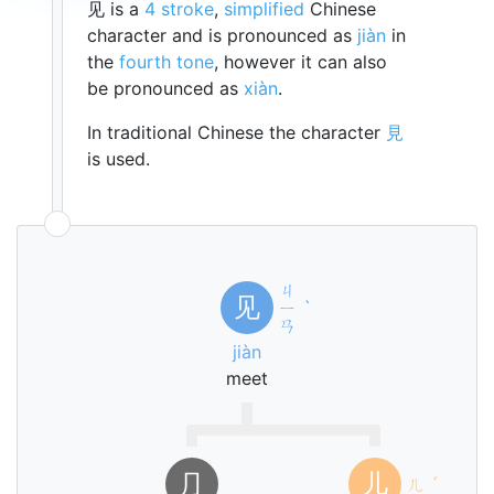
见 is a
4 stroke
,
simplified
Chinese
character and is pronounced as
jiàn
in
the
fourth tone
, however it can also
be pronounced as
xiàn
.
In traditional Chinese the character
見
is used.
ㄐ
见
ㄧ
ˋ
ㄢ
jiàn
meet
⺆
儿
ㄦ
ˊ