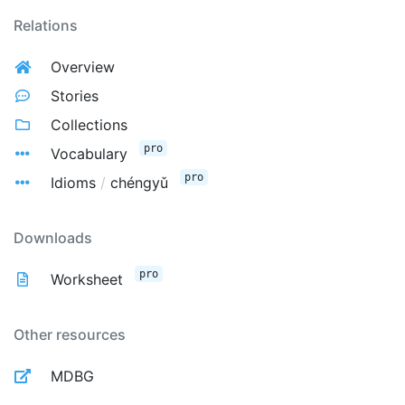
Relations
Overview
Stories
Collections
pro
Vocabulary
pro
Idioms
/
chéngyǔ
Downloads
pro
Worksheet
Other resources
MDBG