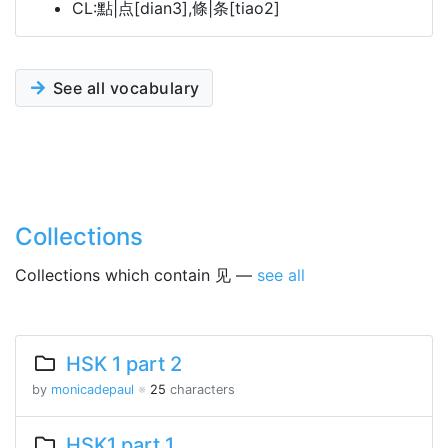
CL:點|点[dian3],條|条[tiao2]
See all vocabulary
Collections
Collections which contain 见 —
see all
HSK 1 part 2
by
monicadepaul
※
25
characters
HSK1 part 1