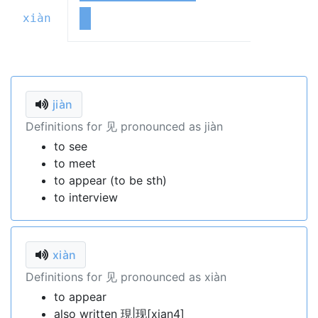
xiàn
jiàn
Definitions for 见 pronounced as jiàn
to see
to meet
to appear (to be sth)
to interview
xiàn
Definitions for 见 pronounced as xiàn
to appear
also written 現|现[xian4]