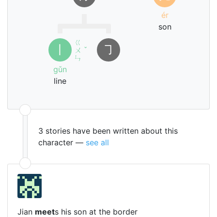
ér
son
ㄍ
丨
㇆
ㄨ
ˇ
ㄣ
gǔn
line
3 stories have been written about this
character —
see all
Jian
meet
s his son at the border