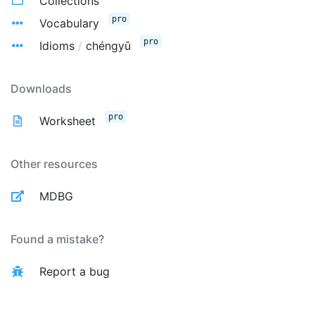
Collections
pro
Vocabulary
pro
Idioms
/
chéngyǔ
Downloads
pro
Worksheet
Other resources
MDBG
Found a mistake?
Report a bug