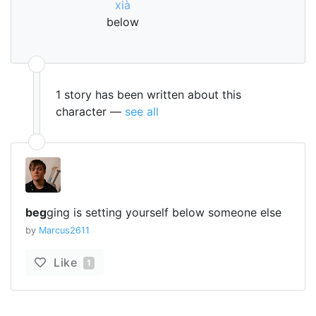
xià
below
1 story has been written about this
character —
see all
beg
ging is setting yourself below someone else
by
Marcus2611
Like
1