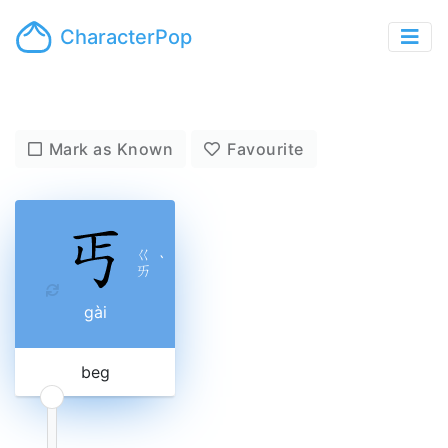
CharacterPop
Mark as Known
Favourite
ㄍ
ˋ
ㄞ
gài
beg