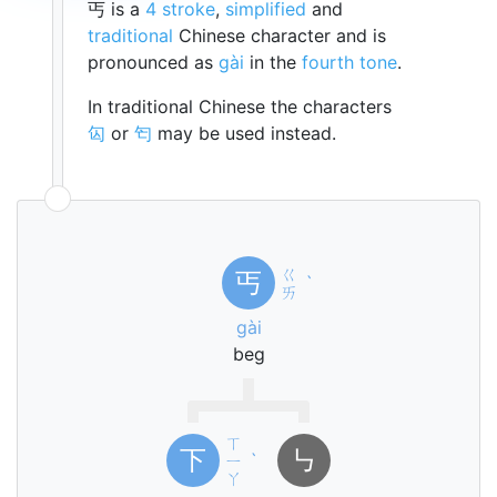
丐 is a
4 stroke
,
simplified
and
traditional
Chinese character and is
pronounced as
gài
in the
fourth tone
.
In traditional Chinese the characters
匃
or
匄
may be used instead.
ㄍ
丐
ˋ
ㄞ
gài
beg
ㄒ
下
㇉
ㄧ
ˋ
ㄚ