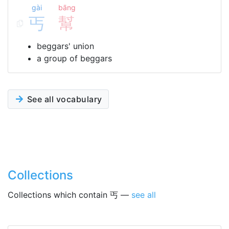
gài
bāng
丐
幫
beggars' union
a group of beggars
See all vocabulary
Collections
Collections which contain 丐 —
see all