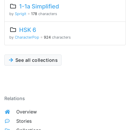
1-1a Simplified
by
Sprigit
※
178
characters
HSK 6
by
CharacterPop
※
924
characters
See all collections
Relations
Overview
Stories