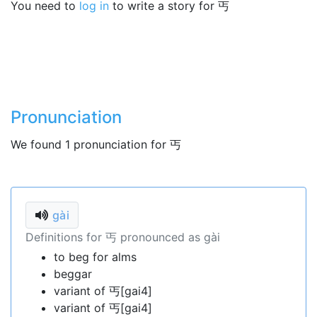
You need to
log in
to write a story for 丐
Pronunciation
We found 1 pronunciation for 丐
gài
Definitions for 丐 pronounced as gài
to beg for alms
beggar
variant of 丐[gai4]
variant of 丐[gai4]