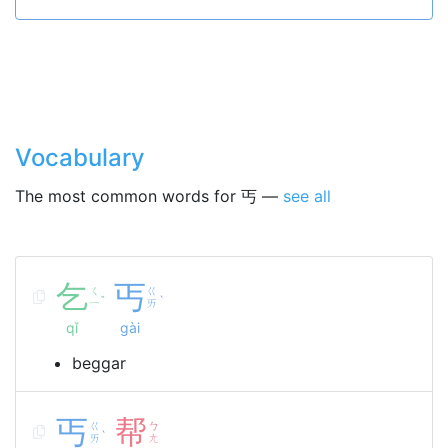
Vocabulary
The most common words for 丐 —
see all
乞
丐
ㄑ
ㄍ
ˇ
ˋ
ㄧ
ㄞ
qǐ
gài
beggar
丐
帮
ㄍ
ㄅ
ˋ
ㄞ
ㄤ