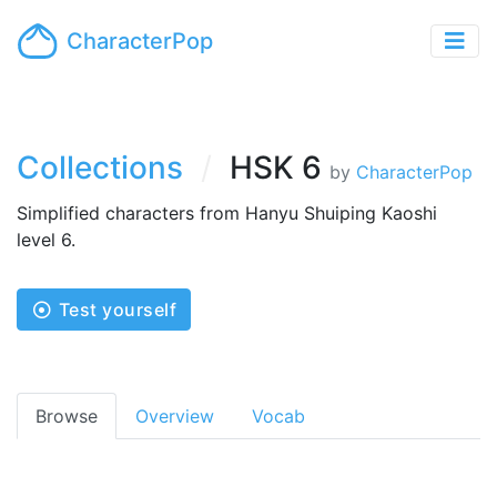
CharacterPop
Collections
HSK 6
by
CharacterPop
Simplified characters from Hanyu Shuiping Kaoshi
level 6.
Test yourself
Browse
Overview
Vocab