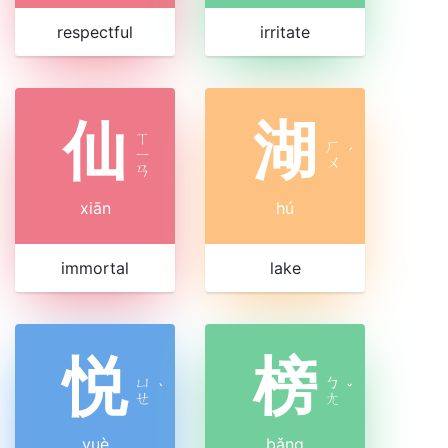
respectful
irritate
仙
湖
ㄒ
ㄏ
ㄧ
ˊ
ㄨ
ㄢ
xiān
hú
immortal
lake
悦
榜
ㄩ
ㄅ
ˋ
ˇ
ㄝ
ㄤ
yuè
bǎng