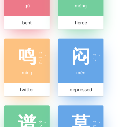
qū
měng
bent
fierce
鸣
闷
ㄇ
ㄇ
ㄧ
ˊ
ˋ
ㄣ
ㄥ
míng
mèn
twitter
depressed
谱
莫
ㄆ
ㄇ
ˇ
ˋ
ㄨ
ㄛ