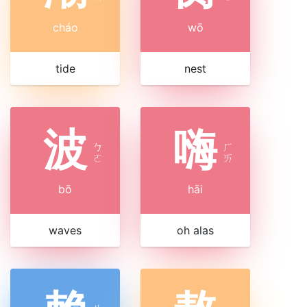
cháo
wō
tide
nest
波
嗨
ㄅ
ㄏ
ㄛ
ㄞ
bō
hāi
waves
oh alas