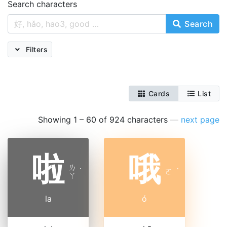
Search characters
Search
Filters
Cards
List
Showing 1 – 60 of 924 characters
—
next page
啦
哦
ㄌ
˙
ㄛ
ˊ
ㄚ
la
ó