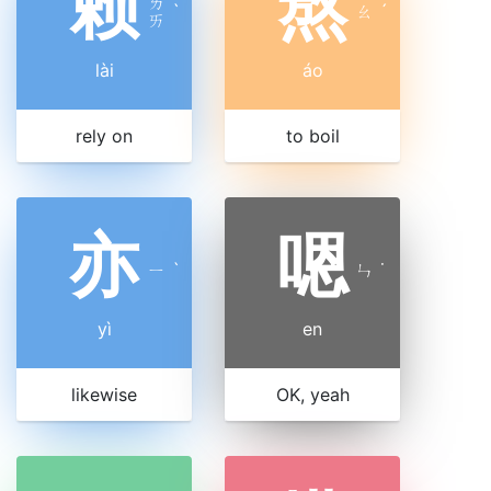
赖
熬
ㄌ
ˋ
ㄠ
ˊ
ㄞ
lài
áo
rely on
to boil
亦
嗯
ㄧ
ˋ
ㄣ
˙
yì
en
likewise
OK, yeah