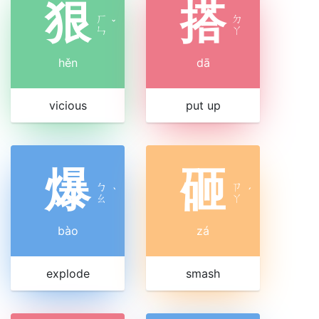
狠
搭
ㄏ
ㄉ
ˇ
ㄣ
ㄚ
hěn
dā
vicious
put up
爆
砸
ㄅ
ㄗ
ˋ
ˊ
ㄠ
ㄚ
bào
zá
explode
smash