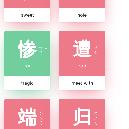
sweet
hole
惨
遭
ㄘ
ㄗ
ˇ
ㄢ
ㄠ
cǎn
zāo
tragic
meet with
端
归
ㄉ
ㄍ
ㄨ
ㄨ
ㄢ
ㄟ