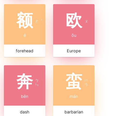
额
欧
ㄜ
ˊ
ㄡ
é
ōu
forehead
Europe
奔
蛮
ㄅ
ㄇ
ˊ
ㄣ
ㄢ
bēn
mán
dash
barbarian