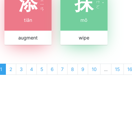
添
抹
ㄇ
ㄧ
ˇ
ㄛ
ㄢ
tiān
mǒ
augment
wipe
1
2
3
4
5
6
7
8
9
10
...
15
1