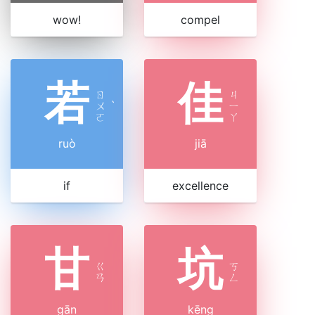
wow!
compel
若
佳
ㄖ
ㄐ
ㄨ
ˋ
ㄧ
ㄛ
ㄚ
ruò
jiā
if
excellence
甘
坑
ㄍ
ㄎ
ㄢ
ㄥ
gān
kēng