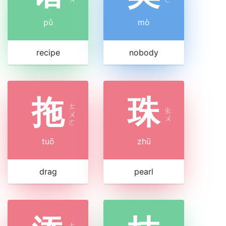
pǔ
mò
recipe
nobody
拖
珠
ㄊ
ㄓ
ㄨ
ㄨ
ㄛ
tuō
zhū
drag
pearl
ㄊ