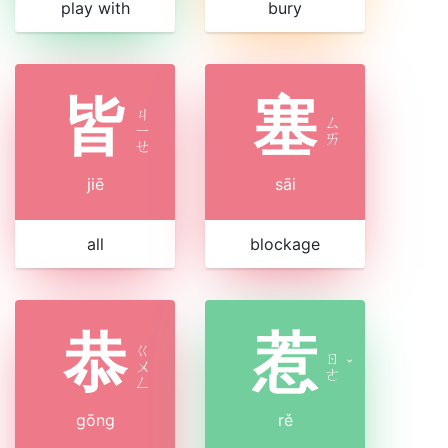
play with
bury
皆
塞
ㄐ
ㄙ
ㄧ
ㄞ
ㄝ
jiē
sāi
all
blockage
恭
惹
ㄍ
ㄖ
ㄨ
ˇ
ㄜ
ㄥ
gōng
rě