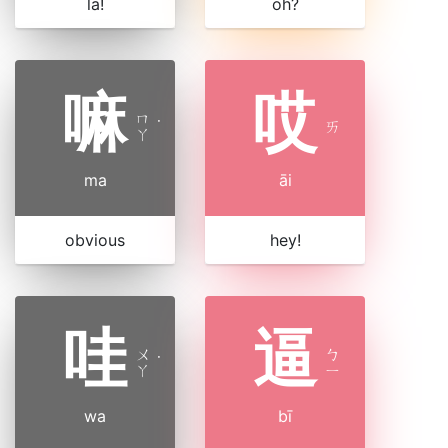
la!
oh?
嘛
哎
ㄇ
˙
ㄞ
ㄚ
ma
āi
obvious
hey!
哇
逼
ㄨ
ㄅ
˙
ㄚ
ㄧ
wa
bī