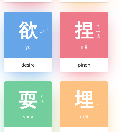
欲
捏
ㄋ
ㄩ
ˋ
ㄧ
ㄝ
yù
niē
desire
pinch
耍
埋
ㄕ
ㄇ
ㄨ
ˇ
ˊ
ㄞ
ㄚ
shuǎ
mái