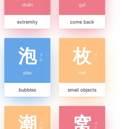
duān
guī
extremity
come back
泡
枚
ㄆ
ㄇ
ˋ
ˊ
ㄠ
ㄟ
pào
méi
bubbles
small objects
潮
窝
ㄔ
ㄨ
ˊ
ㄠ
ㄛ