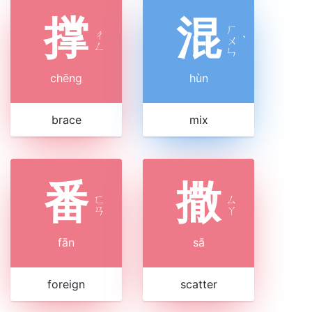
撑
混
ㄏ
ㄔ
ㄨ
ˋ
ㄥ
ㄣ
chēng
hùn
brace
mix
番
撒
ㄈ
ㄙ
ㄢ
ㄚ
fān
sā
foreign
scatter