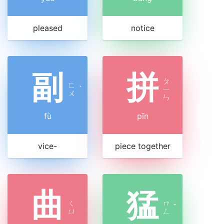
pleased
notice
副
拼
ㄆ
ㄈ
ˋ
ㄧ
ㄨ
ㄣ
fù
pīn
vice-
piece together
曲
猛
ㄑ
ㄇ
ˇ
ㄩ
ㄥ