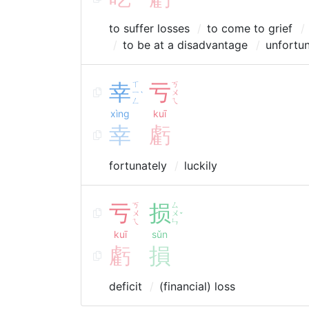
to suffer losses
to come to grief
to be at a disadvantage
unfortun
幸
ㄒ
亏
ㄎ
ㄧ
ㄨ
ˋ
ㄥ
ㄟ
xìng
kuī
幸
虧
fortunately
luckily
亏
ㄎ
损
ㄙ
ㄨ
ㄨ
ˇ
ㄟ
ㄣ
kuī
sǔn
虧
損
deficit
(financial) loss