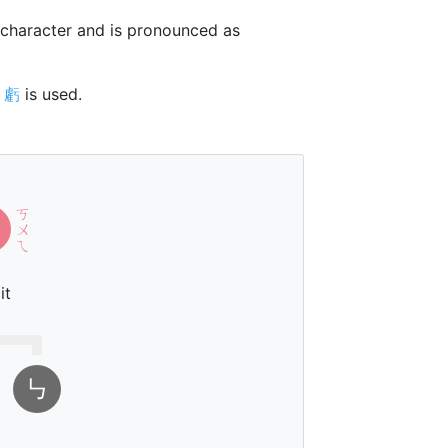
character and is pronounced as
r
虧
is used.
ㄎ
ㄨ
ㄟ
it
㇉