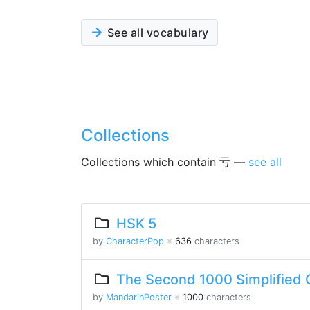
See all vocabulary
Collections
Collections which contain 亏 —
see all
HSK 5
by
CharacterPop
※
636
characters
The Second 1000 Simplified 
by
MandarinPoster
※
1000
characters