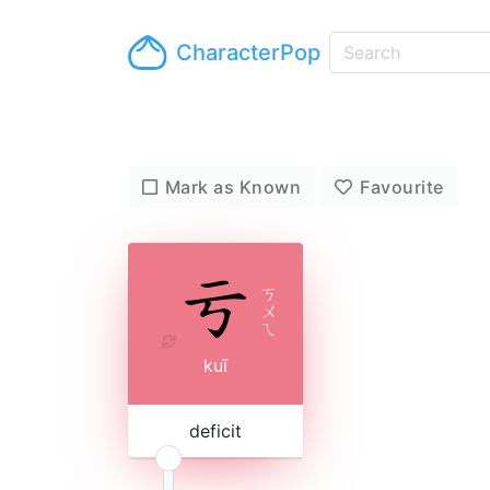
CharacterPop
Mark as Known
Favourite
ㄎ
ㄨ
ㄟ
kuī
deficit