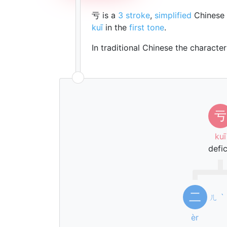
亏 is a
3 stroke
,
simplified
Chinese 
kuī
in the
first tone
.
In traditional Chinese the characte
亏
kuī
defic
二
ㄦ
ˋ
èr