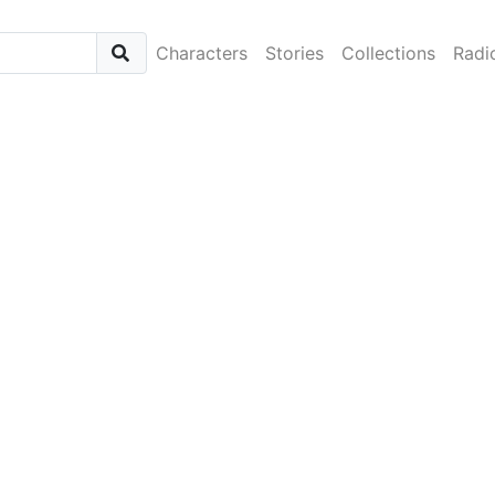
Characters
Stories
Collections
Radi