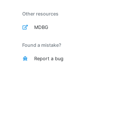
Other resources
MDBG
Found a mistake?
Report a bug