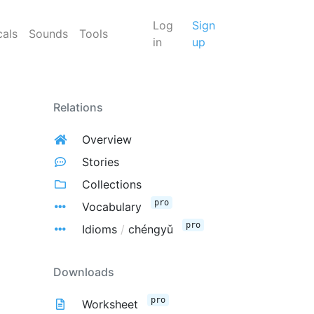
Log
Sign
cals
Sounds
Tools
in
up
Relations
Overview
Stories
Collections
pro
Vocabulary
pro
Idioms
/
chéngyǔ
Downloads
pro
Worksheet