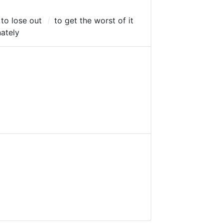
to lose out
to get the worst of it
ately