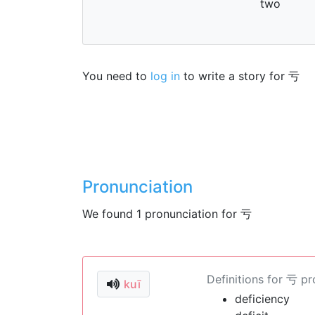
two
You need to
log in
to write a story for 亏
Pronunciation
We found 1 pronunciation for 亏
Definitions for 亏 p
kuī
deficiency