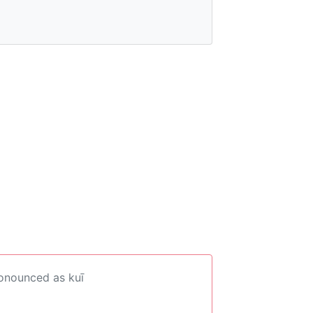
ronounced as kuī