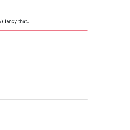
y) fancy that...