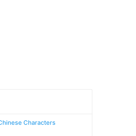
Chinese Characters