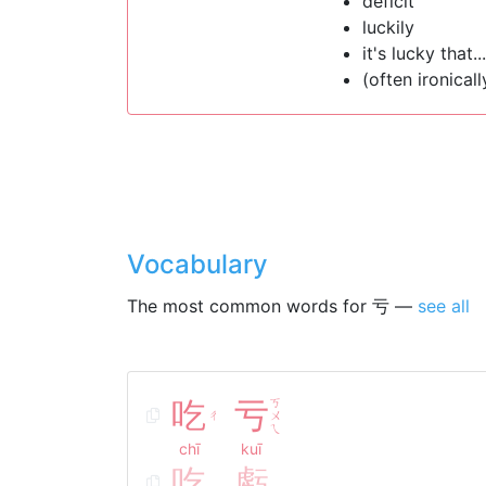
deficit
luckily
it's lucky that...
(often ironicall
Vocabulary
The most common words for 亏 —
see all
吃
亏
ㄎ
ㄔ
ㄨ
ㄟ
chī
kuī
吃
虧