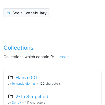
See all vocabulary
Collections
Collections which contain 仕 —
see all
Hanzi 001
by
fernandoidiomas
※
120
characters
2-1a Simplified
by
Sprigit
※
111
characters