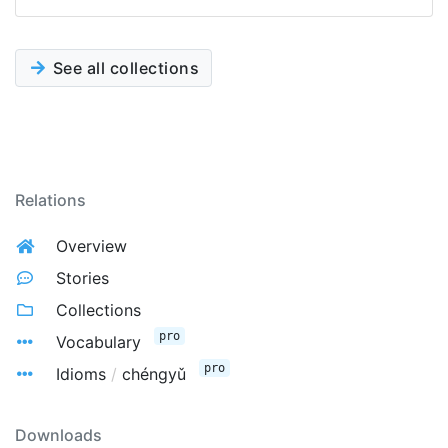
See all collections
Relations
Overview
Stories
Collections
pro
Vocabulary
pro
Idioms
/
chéngyǔ
Downloads