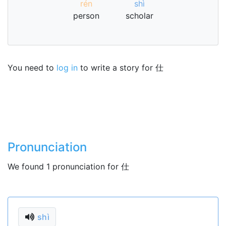
rén
shì
person
scholar
You need to
log in
to write a story for 仕
Pronunciation
We found 1 pronunciation for 仕
shì