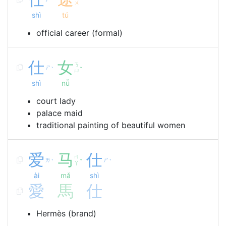
ˋ
ˊ
ㄨ
shì
tú
official career (formal)
仕
女
ㄋ
ㄕ
ˋ
ˇ
ㄩ
shì
nǚ
court lady
palace maid
traditional painting of beautiful women
爱
马
仕
ㄇ
ㄞ
ㄕ
ˋ
ˇ
ˋ
ㄚ
ài
mǎ
shì
愛
馬
仕
Hermès (brand)