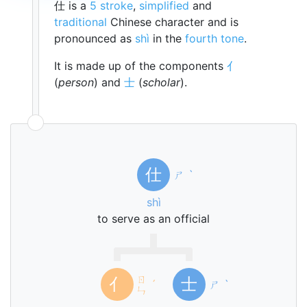
仕 is a
5 stroke
,
simplified
and
traditional
Chinese character and is
pronounced as
shì
in the
fourth tone
.
It is made up of the components
亻
(
person
) and
士
(
scholar
).
仕
ㄕ
ˋ
shì
to serve as an official
ㄖ
亻
士
ˊ
ㄕ
ˋ
ㄣ