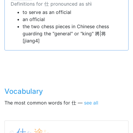
Definitions for 仕 pronounced as shì
to serve as an official
an official
the two chess pieces in Chinese chess
guarding the "general" or "king" 將|将
[jiang4]
Vocabulary
The most common words for 仕 —
see all
仕
途
ㄊ
ㄕ