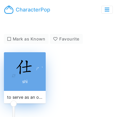
CharacterPop
Mark as Known
Favourite
ㄕ
ˋ
shì
to serve as an official