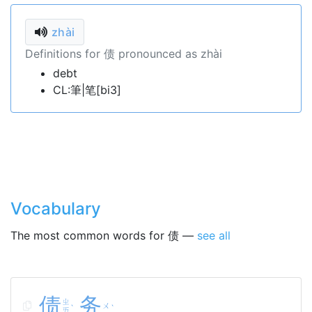
zhài
Definitions for 债 pronounced as zhài
debt
CL:筆|笔[bi3]
Vocabulary
The most common words for 债 —
see all
债
务
ㄓ
ㄨ
ˋ
ˋ
ㄞ