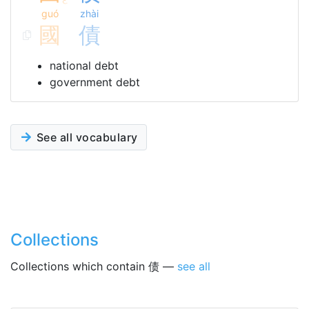
ㄛ
guó
zhài
國
債
national debt
government debt
See all vocabulary
Collections
Collections which contain 债 —
see all