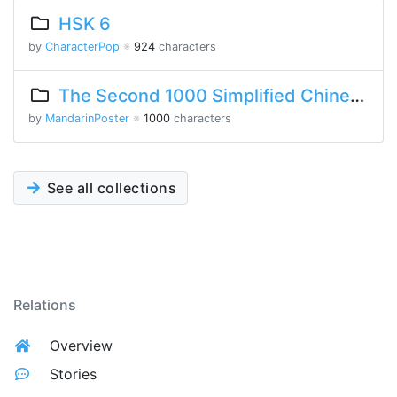
HSK 6
by
CharacterPop
※
924
characters
The Second 1000 Simplified Chinese Characters
by
MandarinPoster
※
1000
characters
See all collections
Relations
Overview
Stories