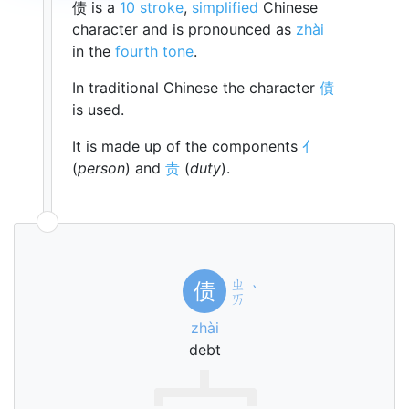
债 is a
10 stroke
,
simplified
Chinese
character and is pronounced as
zhài
in the
fourth tone
.
In traditional Chinese the character
債
is used.
It is made up of the components
亻
(
person
) and
责
(
duty
).
ㄓ
债
ˋ
ㄞ
zhài
debt