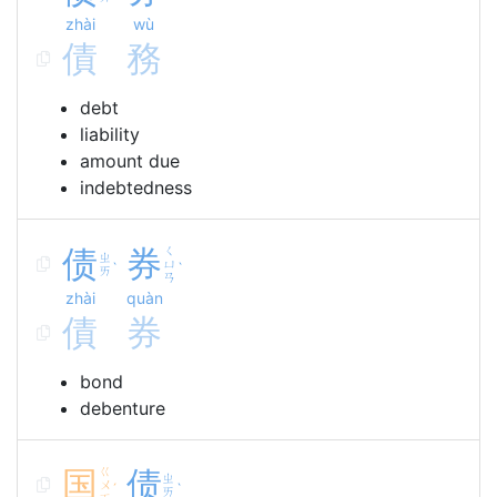
zhài
wù
債
務
debt
liability
amount due
indebtedness
债
券
ㄑ
ㄓ
ㄩ
ˋ
ˋ
ㄞ
ㄢ
zhài
quàn
債
券
bond
debenture
国
ㄍ
债
ㄓ
ㄨ
ˊ
ˋ
ㄞ