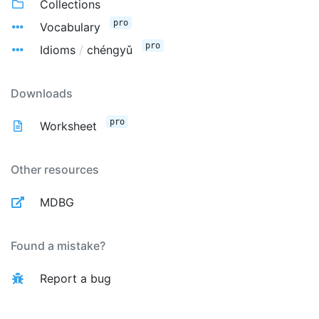
Collections
pro
Vocabulary
pro
Idioms
/
chéngyǔ
Downloads
pro
Worksheet
Other resources
MDBG
Found a mistake?
Report a bug