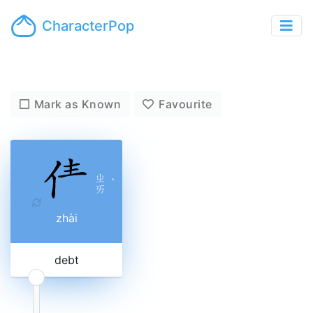
CharacterPop
Mark as Known
Favourite
ㄓ
ˋ
ㄞ
zhài
debt