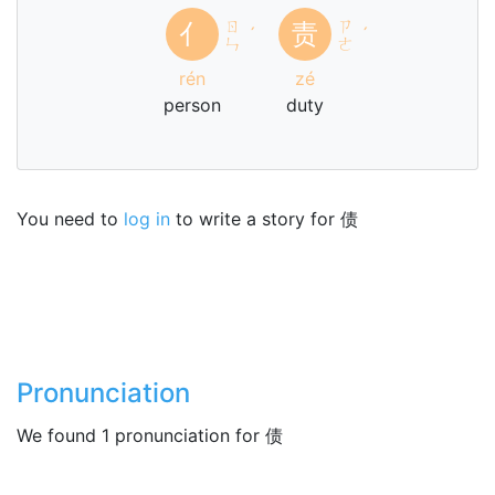
ㄖ
ㄗ
亻
责
ˊ
ˊ
ㄣ
ㄜ
rén
zé
person
duty
You need to
log in
to write a story for 债
Pronunciation
We found 1 pronunciation for 债