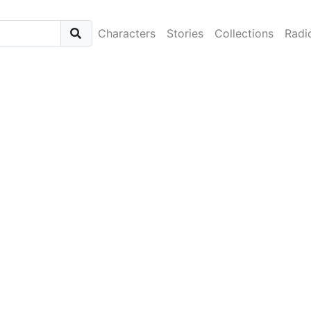
Characters
Stories
Collections
Radi