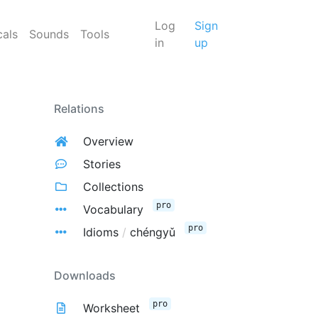
Log
Sign
cals
Sounds
Tools
in
up
Relations
Overview
Stories
Collections
pro
Vocabulary
pro
Idioms
/
chéngyǔ
Downloads
pro
Worksheet