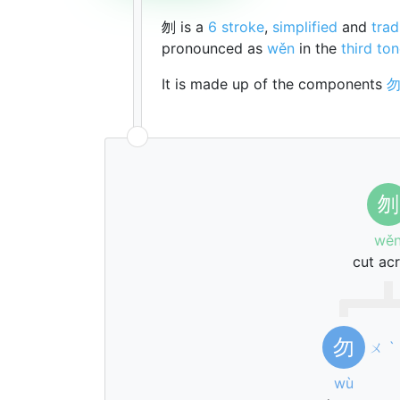
刎 is a
6 stroke
,
simplified
and
trad
pronounced as
wěn
in the
third to
It is made up of the components
刎
wě
cut ac
勿
ㄨ
ˋ
wù