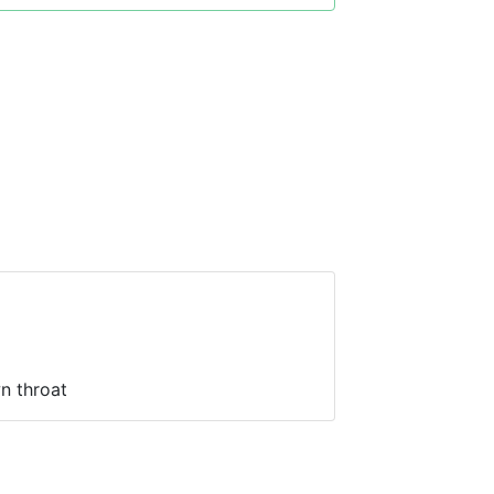
n throat