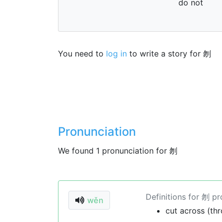
do not
You need to
log in
to write a story for 刎
Pronunciation
We found 1 pronunciation for 刎
Definitions for 刎 p
wěn
cut across (thr