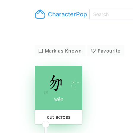
CharacterPop
Mark as Known
Favourite
ㄨ
ˇ
ㄣ
wěn
cut across