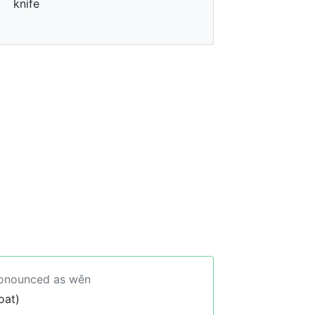
knife
ronounced as wěn
oat)