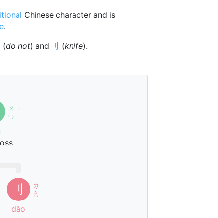
itional
Chinese character and is
ne
.
勿
(
do not
) and
刂
(
knife
).
ㄨ
ˇ
ㄣ
n
ross
ㄉ
刂
ㄠ
dāo