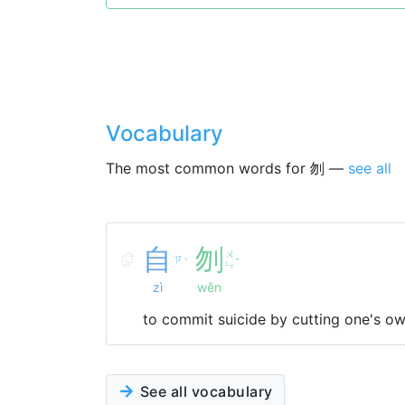
Vocabulary
The most common words for 刎 —
see all
自
刎
ㄨ
ㄗ
ˋ
ˇ
ㄣ
zì
wěn
to commit suicide by cutting one's ow
See all vocabulary