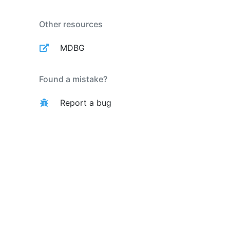
Other resources
MDBG
Found a mistake?
Report a bug