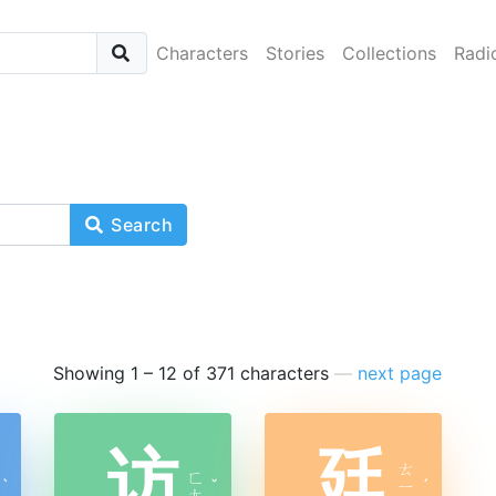
Characters
Stories
Collections
Radi
Search
Showing 1 – 12 of 371 characters
—
next page
访
廷
ㄊ
ㄈ
ˋ
ˇ
ㄧ
ˊ
ㄤ