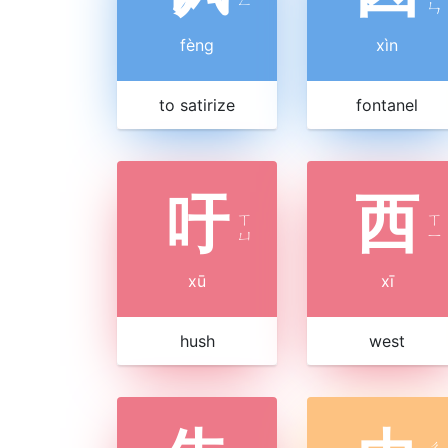
ㄣ
fèng
xìn
to satirize
fontanel
吁
西
ㄒ
ㄒ
ㄩ
ㄧ
xū
xī
hush
west
ㄔ