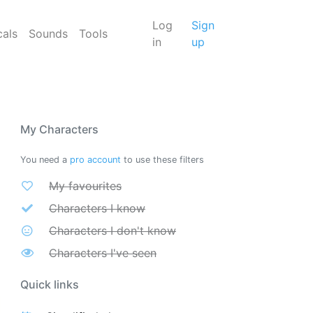
Log
Sign
cals
Sounds
Tools
in
up
My Characters
You need a
pro account
to use these filters
My favourites
Characters I know
Characters I don't know
Characters I've seen
Quick links