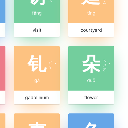
ㄥ
fǎng
tíng
visit
courtyard
钆
朵
ㄉ
ㄍ
ˊ
ㄨ
ˇ
ㄚ
ㄛ
gá
duǒ
gadolinium
flower