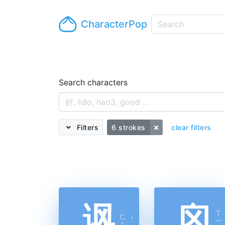
CharacterPop
Search characters
Filters
6 strokes
clear filters
讽
囟
ㄒ
ㄈ
ˋ
ㄧ
ㄥ