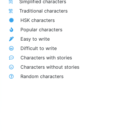
简
Simplified characters
繁
Traditional characters
HSK characters
Popular characters
Easy to write
Difficult to write
Characters with stories
Characters without stories
Random characters