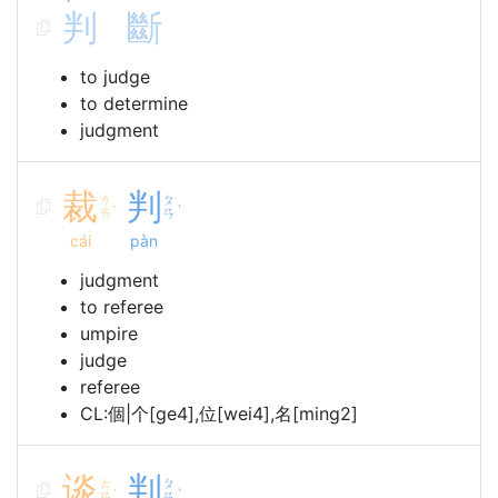
判
斷
to judge
to determine
judgment
裁
判
ㄘ
ㄆ
ˊ
ˋ
ㄞ
ㄢ
cái
pàn
judgment
to referee
umpire
judge
referee
CL:個|个[ge4],位[wei4],名[ming2]
谈
判
ㄊ
ㄆ
ˊ
ˋ
ㄢ
ㄢ