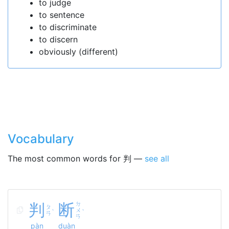
to judge
to sentence
to discriminate
to discern
obviously (different)
Vocabulary
The most common words for 判 —
see all
判
断
ㄉ
ㄆ
ㄨ
ˋ
ˋ
ㄢ
ㄢ
pàn
duàn