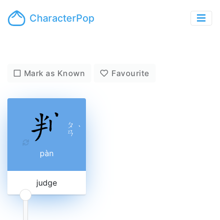
CharacterPop
Mark as Known
Favourite
ㄆ
ˋ
ㄢ
pàn
judge