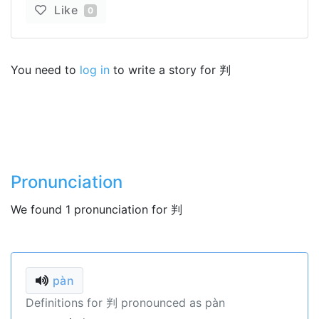
Like
0
You need to
log in
to write a story for 判
Pronunciation
We found 1 pronunciation for 判
pàn
Definitions for 判 pronounced as pàn