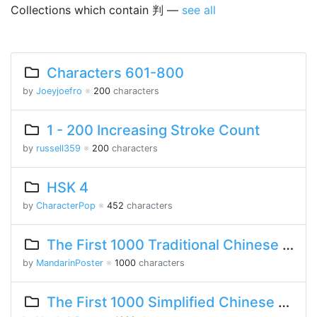
Collections which contain 判 —
see all
Characters 601-800
by
Joeyjoefro
※
200
characters
1 - 200 Increasing Stroke Count
by
russell359
※
200
characters
HSK 4
by
CharacterPop
※
452
characters
The First 1000 Traditional Chinese Characters
by
MandarinPoster
※
1000
characters
The First 1000 Simplified Chinese Characters