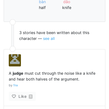
bàn
dāo
half
knife
3 stories have been written about this
character —
see all
A
judge
must cut through the noise like a knife
and hear both halves of the argument.
by
fnx
Like
1