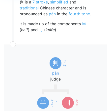
判 is a
7 stroke
,
simplified
and
traditional
Chinese character and is
pronounced as
pàn
in the
fourth tone
.
It is made up of the components
半
(
half
) and
刂
(
knife
).
ㄆ
判
ˋ
ㄢ
pàn
judge
ㄅ
ㄉ
半
刂
ˋ
ㄢ
ㄠ