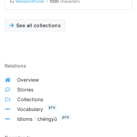
by
MandarinPoster
※
1000
characters
See all collections
Relations
Overview
Stories
Collections
pro
Vocabulary
pro
Idioms
/
chéngyǔ