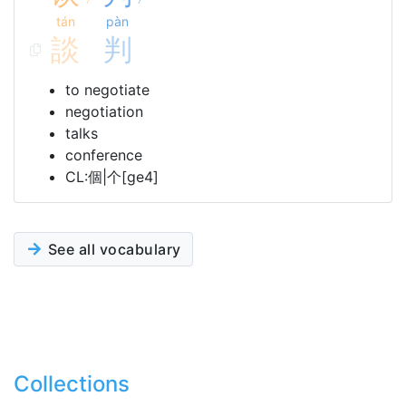
tán
pàn
談
判
to negotiate
negotiation
talks
conference
CL:個|个[ge4]
See all vocabulary
Collections