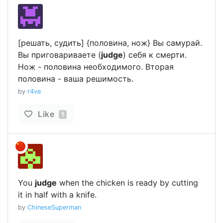
[решать, судить] {половина, нож} Вы самурай.
Вы приговариваете (
judge
) себя к смерти.
Нож - половина необходимого. Вторая
половина - ваша решимость.
by
r4ve
Like
1
You
judge
when the chicken is ready by cutting
it in half with a knife.
by
ChineseSuperman