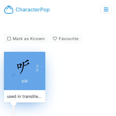
CharacterPop
Mark as Known
Favourite
ㄆ
ˋ
ㄞ
pài
used in transliteration