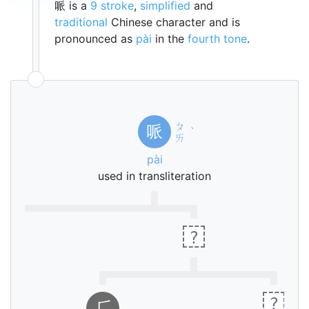
哌 is a
9 stroke
,
simplified
and
traditional
Chinese character and is
pronounced as
pài
in the
fourth tone
.
ㄆ
哌
ˋ
ㄞ
pài
used in transliteration
?
ㄎ
ˇ
ㄡ
?
⺁