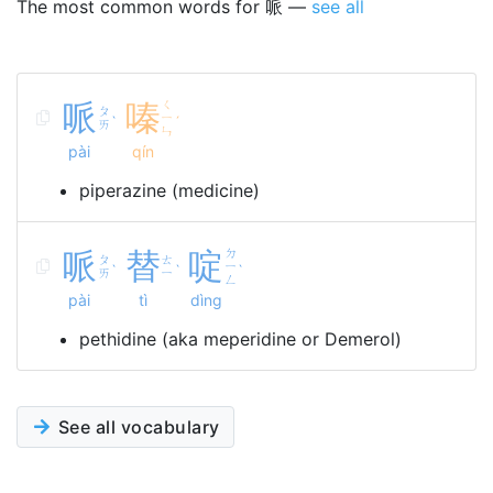
The most common words for 哌 —
see all
哌
嗪
ㄑ
ㄆ
ㄧ
ˋ
ˊ
ㄞ
ㄣ
pài
qín
piperazine (medicine)
哌
替
啶
ㄉ
ㄆ
ㄊ
ㄧ
ˋ
ˋ
ˋ
ㄞ
ㄧ
ㄥ
pài
tì
dìng
pethidine (aka meperidine or Demerol)
See all vocabulary