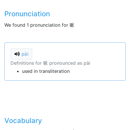
Pronunciation
We found 1 pronunciation for 哌
pài
Definitions for 哌 pronounced as pài
used in transliteration
Vocabulary