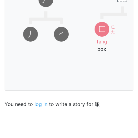
ㄈ
匚
ㄤ
㇓
㇒
fāng
box
bī
i
You need to
log in
to write a story for 哌