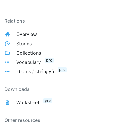
Relations
Overview
Stories
Collections
pro
Vocabulary
pro
Idioms
/
chéngyǔ
Downloads
pro
Worksheet
Other resources